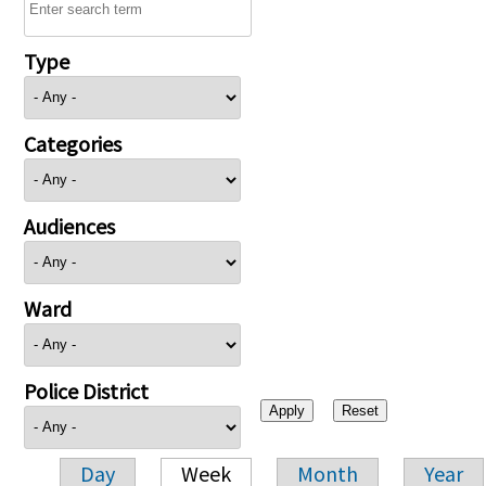
Type
Categories
Audiences
Ward
Police District
Day
Week
Month
Year