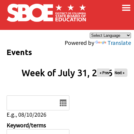
×
Skip to main content
Powered by
Translate
Events
Week of July 31, 2026
« Prev
Next »
Date
E.g., 08/10/2026
Keyword/terms