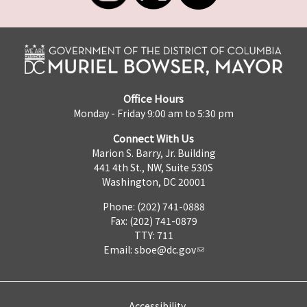
Office Hours
Monday - Friday 9:00 am to 5:30 pm
Connect With Us
Marion S. Barry, Jr. Building
441 4th St., NW, Suite 530S
Washington, DC 20001
Phone: (202) 741-0888
Fax: (202) 741-0879
TTY: 711
Email:
sboe@dc.gov
Accessibility