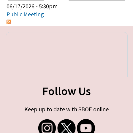
Primary tabs
06/17/2026 - 5:30pm
Public Meeting
Follow Us
Keep up to date with SBOE online