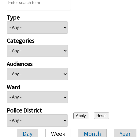
Type
Categories
Audiences
Ward
Police District
Day
Week
Month
Year