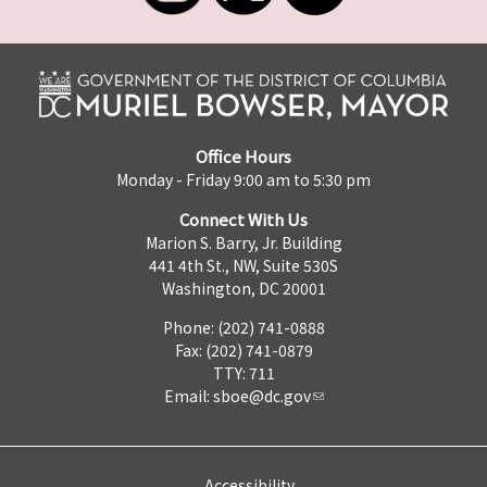
Office Hours
Monday - Friday 9:00 am to 5:30 pm
Connect With Us
Marion S. Barry, Jr. Building
441 4th St., NW, Suite 530S
Washington, DC 20001
Phone: (202) 741-0888
Fax: (202) 741-0879
TTY: 711
Email:
sboe@dc.gov
Accessibility