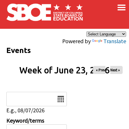
×
Skip to main content
Powered by
Translate
Events
Week of June 23, 2026
« Prev
Next »
Date
E.g., 08/07/2026
Keyword/terms