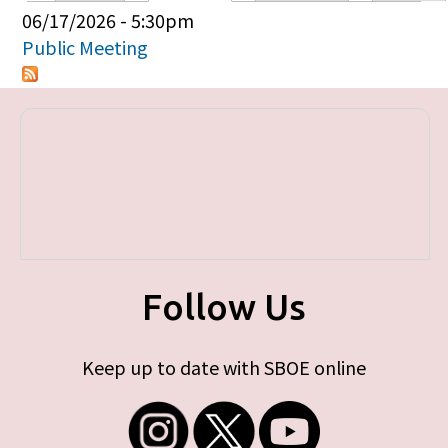
Primary tabs
06/17/2026 - 5:30pm
Public Meeting
Follow Us
Keep up to date with SBOE online