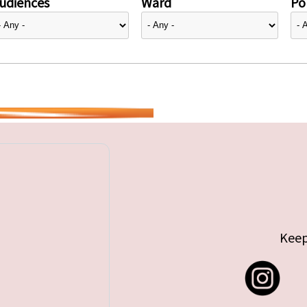
udiences
Ward
Pol
Keep