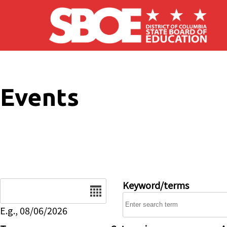
Skip to main content
Events
Date
Keyword/terms
E.g., 08/06/2026