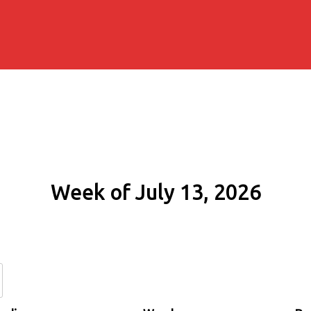
Week of July 13, 2026