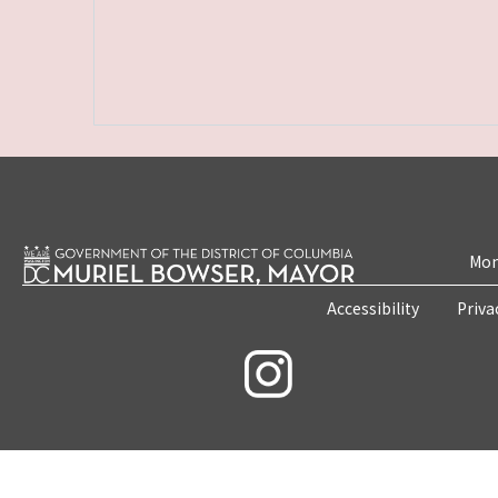
Mon
Accessibility
Priva