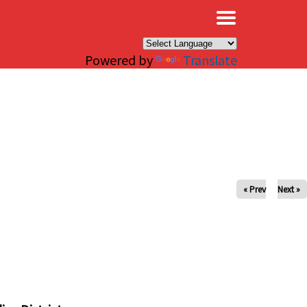
×
Powered by
Translate
« Prev
Next »