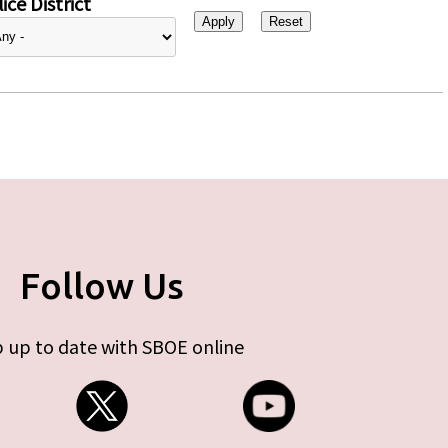
ice District
Follow Us
 up to date with SBOE online