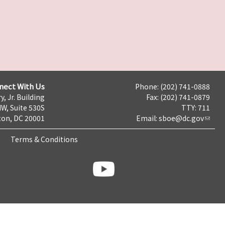
nect With Us
Phone: (202) 741-0888
y, Jr. Building
Fax: (202) 741-0879
NW, Suite 530S
TTY: 711
on, DC 20001
Email:
sboe@dc.gov
Terms & Conditions