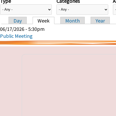
Type
Categories
A
Day
Week
Month
Year
Primary tabs
06/17/2026 - 5:30pm
Public Meeting