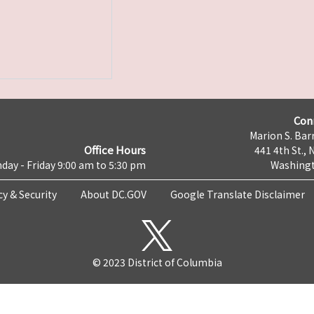
Con
Marion S. Barr
Office Hours
441 4th St., 
day - Friday 9:00 am to 5:30 pm
Washingt
cy & Security
About DC.GOV
Google Translate Disclaimer
© 2023 District of Columbia