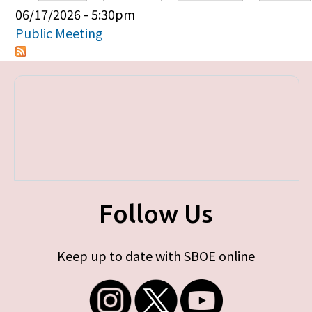
Primary tabs
06/17/2026 - 5:30pm
Public Meeting
Follow Us
Keep up to date with SBOE online