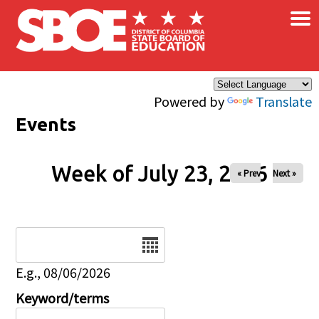
×
Skip to main content
Powered by
Translate
Events
Week of July 23, 2026
« Prev
Next »
Date
E.g., 08/06/2026
Keyword/terms