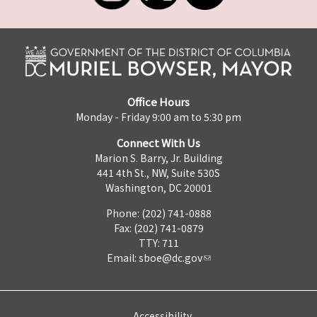
Office Hours
Monday - Friday 9:00 am to 5:30 pm
Connect With Us
Marion S. Barry, Jr. Building
441 4th St., NW, Suite 530S
Washington, DC 20001
Phone: (202) 741-0888
Fax: (202) 741-0879
TTY: 711
Email:
sboe@dc.gov
Accessibility