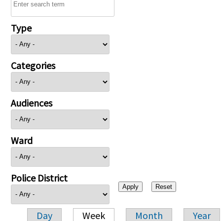
Type
Categories
Audiences
Ward
Police District
Day
Week
Month
Year