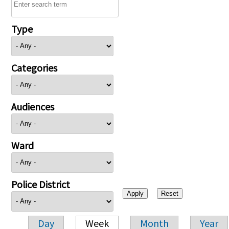
Type
Categories
Audiences
Ward
Police District
Day
Week
Month
Year