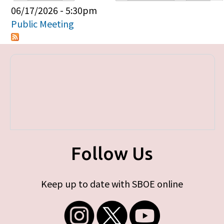
Primary tabs
06/17/2026 - 5:30pm
Public Meeting
Follow Us
Keep up to date with SBOE online