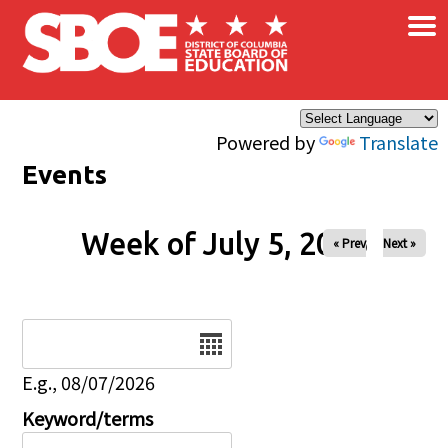
×
Skip to main content
Powered by
Translate
Events
Week of July 5, 2026
« Prev
Next »
Date
E.g., 08/07/2026
Keyword/terms