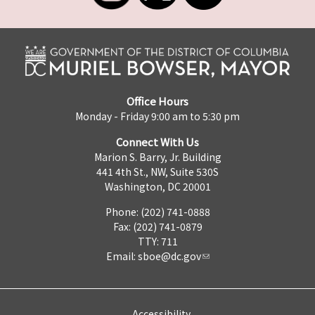
Office Hours
Monday - Friday 9:00 am to 5:30 pm
Connect With Us
Marion S. Barry, Jr. Building
441 4th St., NW, Suite 530S
Washington, DC 20001
Phone: (202) 741-0888
Fax: (202) 741-0879
TTY: 711
Email:
sboe@dc.gov
Accessibility