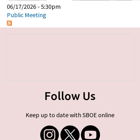
Primary tabs
06/17/2026 - 5:30pm
Public Meeting
Follow Us
Keep up to date with SBOE online