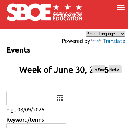
×
Skip to main content
Powered by
Translate
Events
Week of June 30, 2026
« Prev
Next »
Date
E.g., 08/09/2026
Keyword/terms