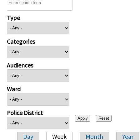
Type
Categories
Audiences
Ward
Police District
Day
Week
Month
Year