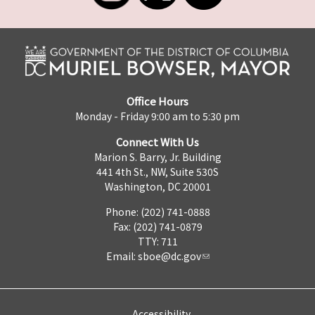
Office Hours
Monday - Friday 9:00 am to 5:30 pm
Connect With Us
Marion S. Barry, Jr. Building
441 4th St., NW, Suite 530S
Washington, DC 20001
Phone: (202) 741-0888
Fax: (202) 741-0879
TTY: 711
Email:
sboe@dc.gov
Accessibility