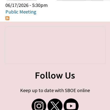
Primary tabs
06/17/2026 - 5:30pm
Public Meeting
Follow Us
Keep up to date with SBOE online