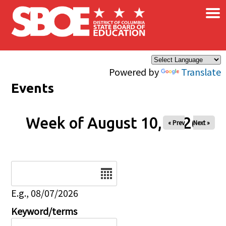
×
Skip to main content
Powered by
Translate
Events
Week of August 10, 2026
« Prev
Next »
Date
E.g., 08/07/2026
Keyword/terms