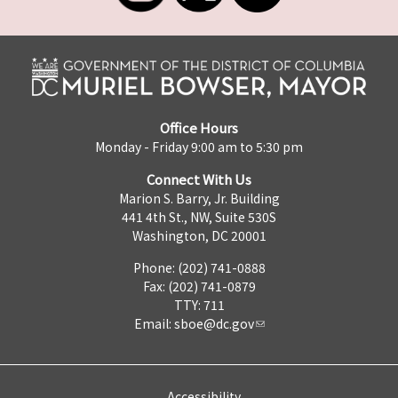
Office Hours
Monday - Friday 9:00 am to 5:30 pm
Connect With Us
Marion S. Barry, Jr. Building
441 4th St., NW, Suite 530S
Washington, DC 20001
Phone: (202) 741-0888
Fax: (202) 741-0879
TTY: 711
Email:
sboe@dc.gov
Accessibility