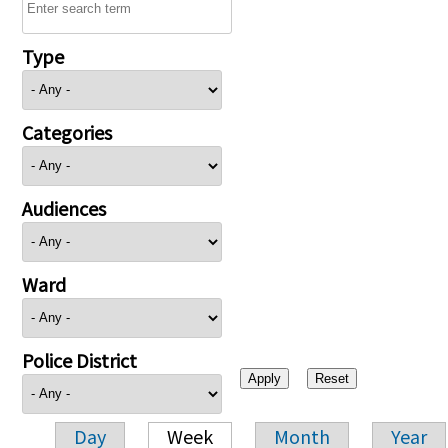
Type
Categories
Audiences
Ward
Police District
Day
Week
Month
Year