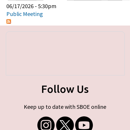
Primary tabs
06/17/2026 - 5:30pm
Public Meeting
Follow Us
Keep up to date with SBOE online