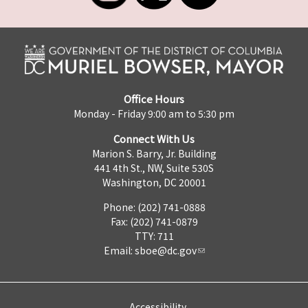
Office Hours
Monday - Friday 9:00 am to 5:30 pm
Connect With Us
Marion S. Barry, Jr. Building
441 4th St., NW, Suite 530S
Washington, DC 20001
Phone: (202) 741-0888
Fax: (202) 741-0879
TTY: 711
Email:
sboe@dc.gov
Accessibility