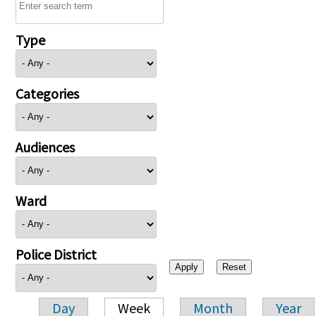
Type
Categories
Audiences
Ward
Police District
Day
Week
Month
Year