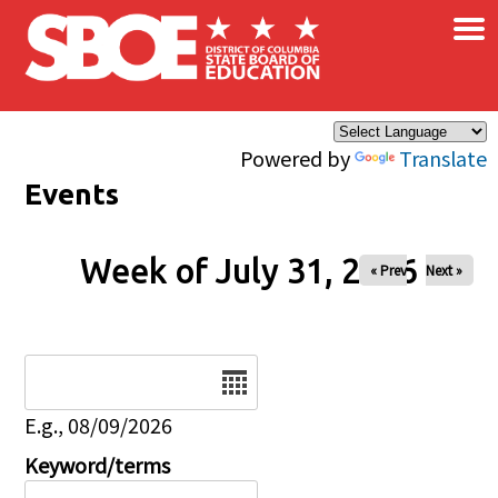
×
Skip to main content
Powered by
Translate
Events
Week of July 31, 2026
« Prev
Next »
Date
E.g., 08/09/2026
Keyword/terms