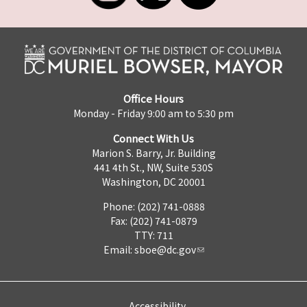
Office Hours
Monday - Friday 9:00 am to 5:30 pm
Connect With Us
Marion S. Barry, Jr. Building
441 4th St., NW, Suite 530S
Washington, DC 20001
Phone: (202) 741-0888
Fax: (202) 741-0879
TTY: 711
Email:
sboe@dc.gov
Accessibility