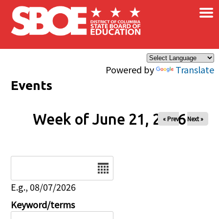
×
Skip to main content
Powered by
Translate
Events
Week of June 21, 2026
« Prev
Next »
Date
E.g., 08/07/2026
Keyword/terms