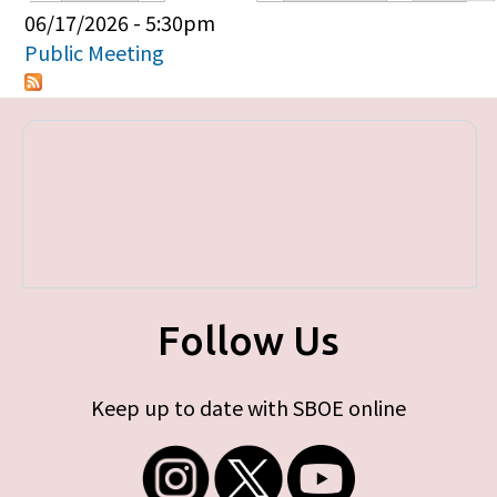
Primary tabs
06/17/2026 - 5:30pm
Public Meeting
Follow Us
Keep up to date with SBOE online