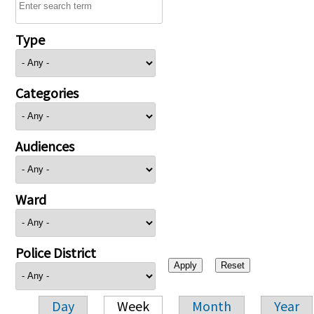
Type
Categories
Audiences
Ward
Police District
Day
Week
Month
Year