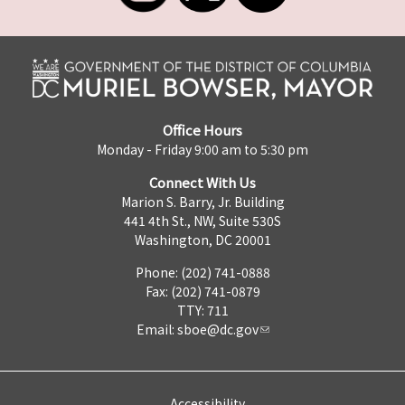
Office Hours
Monday - Friday 9:00 am to 5:30 pm
Connect With Us
Marion S. Barry, Jr. Building
441 4th St., NW, Suite 530S
Washington, DC 20001
Phone: (202) 741-0888
Fax: (202) 741-0879
TTY: 711
Email:
sboe@dc.gov
Accessibility