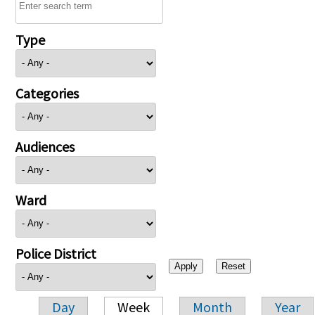
Type
Categories
Audiences
Ward
Police District
Day
Week
Month
Year