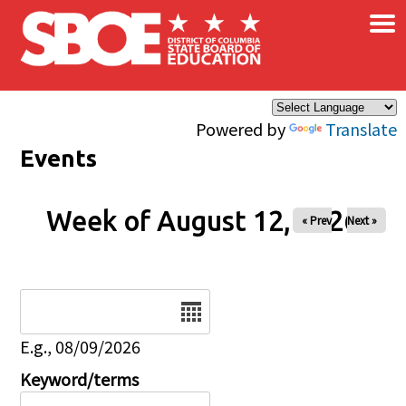
×
Skip to main content
Powered by
Translate
Events
Week of August 12, 2026
« Prev
Next »
Date
E.g., 08/09/2026
Keyword/terms