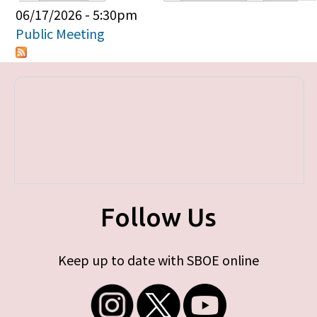
Primary tabs
06/17/2026 - 5:30pm
Public Meeting
Follow Us
Keep up to date with SBOE online