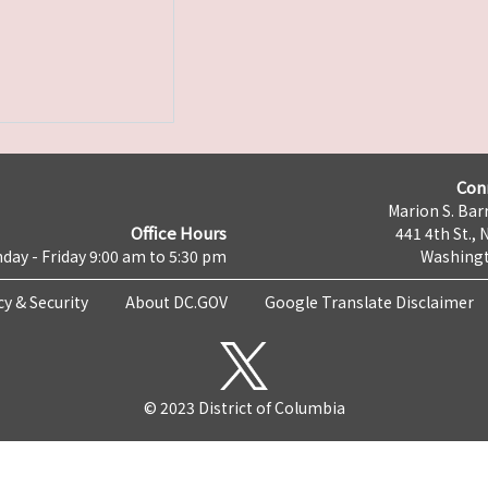
Con
Marion S. Barr
Office Hours
441 4th St., 
day - Friday 9:00 am to 5:30 pm
Washingt
cy & Security
About DC.GOV
Google Translate Disclaimer
© 2023 District of Columbia