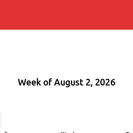
Week of August 2, 2026