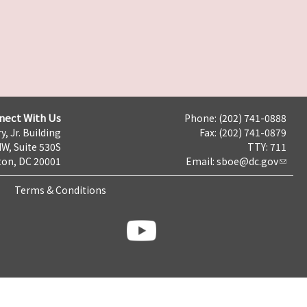
nect With Us
Phone: (202) 741-0888
y, Jr. Building
Fax: (202) 741-0879
NW, Suite 530S
TTY: 711
on, DC 20001
Email:
sboe@dc.gov
Terms & Conditions