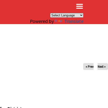
×
Powered by
Translate
« Prev
Next »