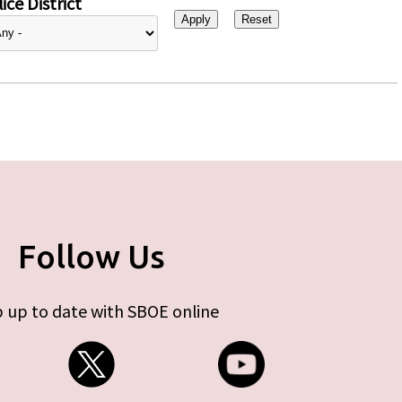
ice District
Follow Us
 up to date with SBOE online