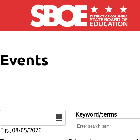
Skip to main content
Events
Date
Keyword/terms
E.g., 08/05/2026