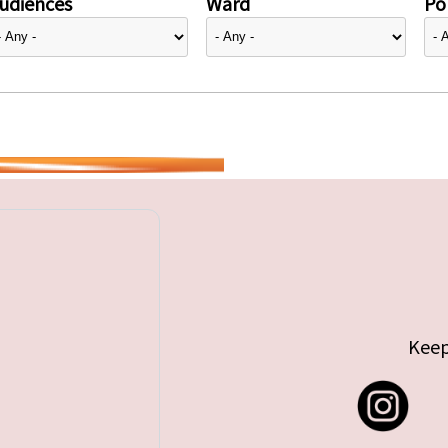
udiences
Ward
Pol
Keep