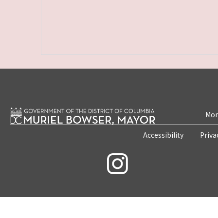
Mon
Accessibility
Priva