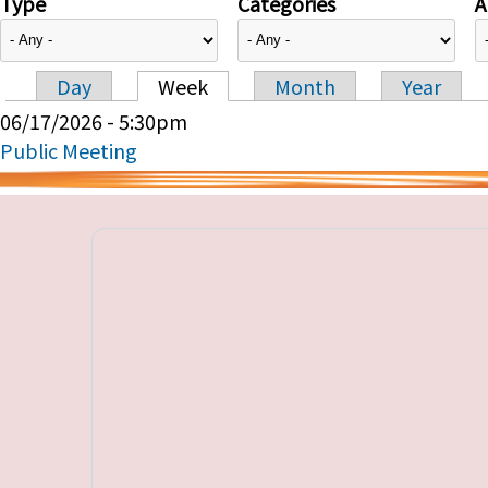
Type
Categories
A
Day
Week
Month
Year
Primary tabs
06/17/2026 - 5:30pm
Public Meeting