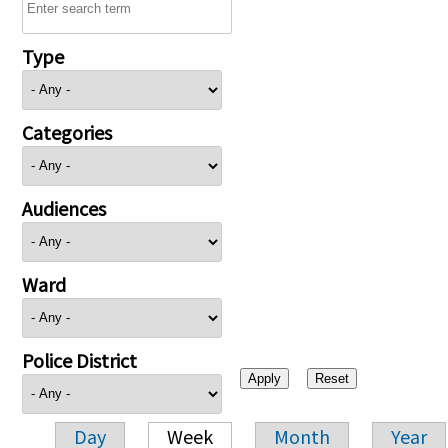
Type
Categories
Audiences
Ward
Police District
Day
Week
Month
Year