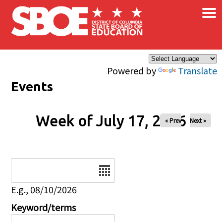
×
Skip to main content
Powered by
Translate
Events
Week of July 17, 2026
« Prev
Next »
Date
E.g., 08/10/2026
Keyword/terms