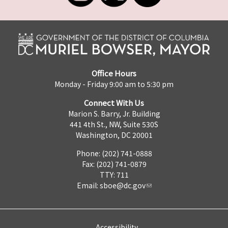
Office Hours
Monday - Friday 9:00 am to 5:30 pm
Connect With Us
Marion S. Barry, Jr. Building
441 4th St., NW, Suite 530S
Washington, DC 20001
Phone: (202) 741-0888
Fax: (202) 741-0879
TTY: 711
Email:
sboe@dc.gov
Accessibility