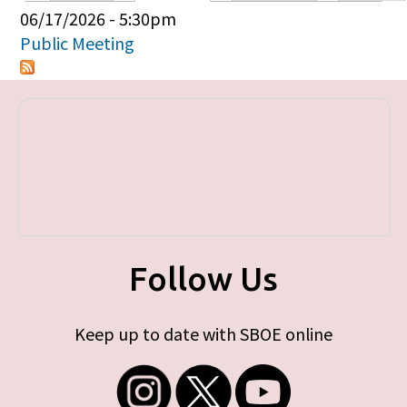
Primary tabs
06/17/2026 - 5:30pm
Public Meeting
Follow Us
Keep up to date with SBOE online