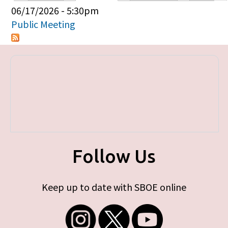
Primary tabs
06/17/2026 - 5:30pm
Public Meeting
Follow Us
Keep up to date with SBOE online