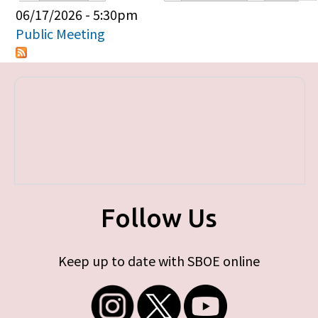
Primary tabs
06/17/2026 - 5:30pm
Public Meeting
Follow Us
Keep up to date with SBOE online