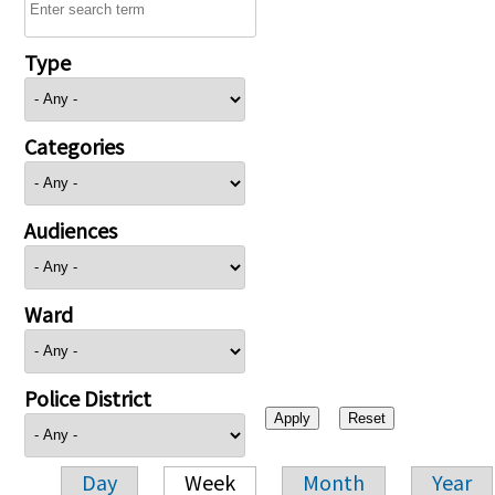
Type
Categories
Audiences
Ward
Police District
Day
Week
Month
Year