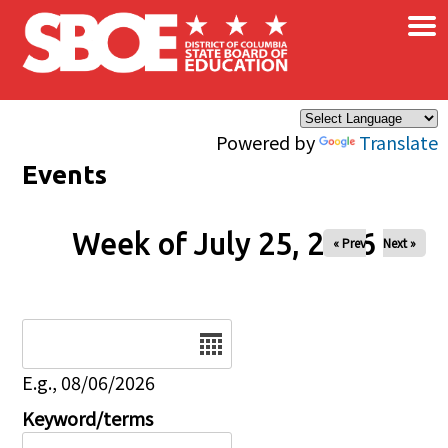
×
Skip to main content
Powered by
Translate
Events
Week of July 25, 2026
« Prev
Next »
Date
E.g., 08/06/2026
Keyword/terms