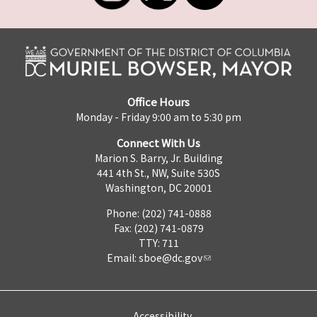
Office Hours
Monday - Friday 9:00 am to 5:30 pm
Connect With Us
Marion S. Barry, Jr. Building
441 4th St., NW, Suite 530S
Washington, DC 20001
Phone: (202) 741-0888
Fax: (202) 741-0879
TTY: 711
Email:
sboe@dc.gov
Accessibility