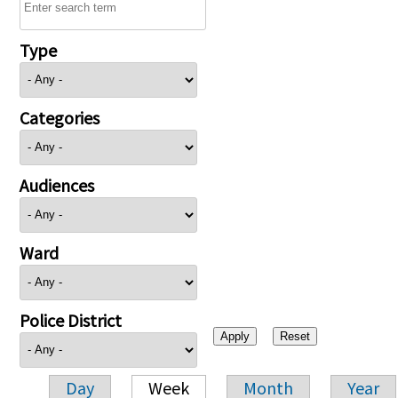
Type
Categories
Audiences
Ward
Police District
Day
Week
Month
Year