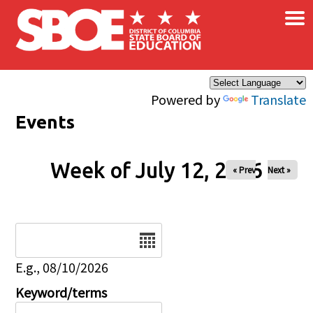
×
Skip to main content
Powered by
Translate
Events
Week of July 12, 2026
« Prev
Next »
Date
E.g., 08/10/2026
Keyword/terms