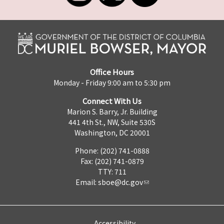
Office Hours
Monday - Friday 9:00 am to 5:30 pm
Connect With Us
Marion S. Barry, Jr. Building
441 4th St., NW, Suite 530S
Washington, DC 20001
Phone: (202) 741-0888
Fax: (202) 741-0879
TTY: 711
Email:
sboe@dc.gov
Accessibility