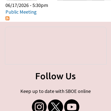
Primary tabs
06/17/2026 - 5:30pm
Public Meeting
Follow Us
Keep up to date with SBOE online