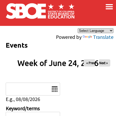
×
Skip to main content
Powered by
Translate
Events
Week of June 24, 2026
« Prev
Next »
Date
E.g., 08/08/2026
Keyword/terms