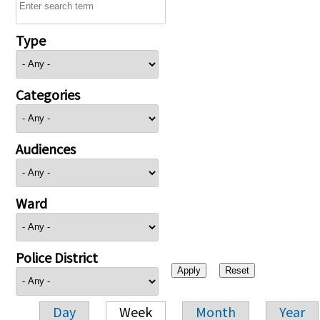
Type
Categories
Audiences
Ward
Police District
Day
Week
Month
Year