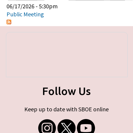
Primary tabs
06/17/2026 - 5:30pm
Public Meeting
Follow Us
Keep up to date with SBOE online