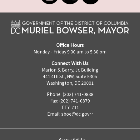
Office Hours
Monday - Friday 9:00 am to 5:30 pm
Connect With Us
Marion S. Barry, Jr. Building
441 4th St., NW, Suite 530S
Washington, DC 20001
Phone: (202) 741-0888
Fax: (202) 741-0879
TTY: 711
Email:
sboe@dc.gov
Accessibility