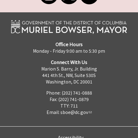
Office Hours
Monday - Friday 9:00 am to 5:30 pm
Connect With Us
Marion S. Barry, Jr. Building
441 4th St., NW, Suite 530S
Washington, DC 20001
Phone: (202) 741-0888
Fax: (202) 741-0879
TTY: 711
Email:
sboe@dc.gov
Accessibility