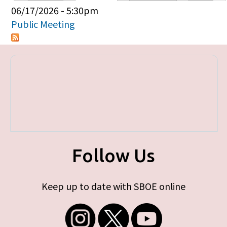
Primary tabs
06/17/2026 - 5:30pm
Public Meeting
Follow Us
Keep up to date with SBOE online