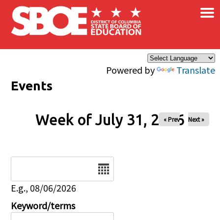
×
Skip to main content
Powered by
Translate
Events
Week of July 31, 2026
« Prev
Next »
Date
E.g., 08/06/2026
Keyword/terms