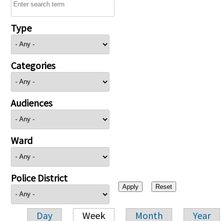
Type
Categories
Audiences
Ward
Police District
Day
Week
Month
Year