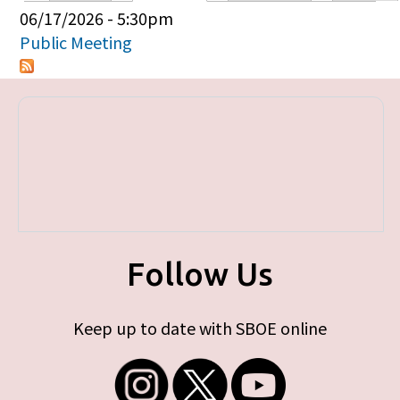
Primary tabs
06/17/2026 - 5:30pm
Public Meeting
Follow Us
Keep up to date with SBOE online