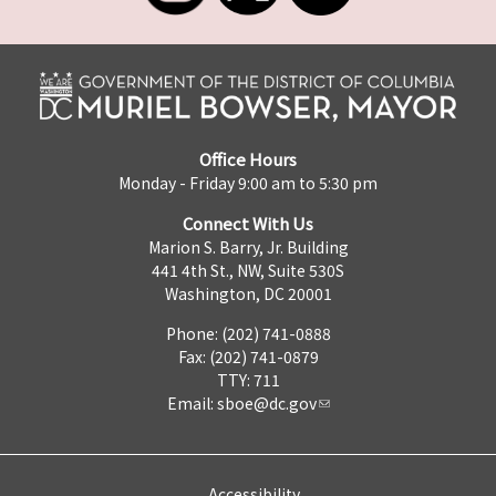
Office Hours
Monday - Friday 9:00 am to 5:30 pm
Connect With Us
Marion S. Barry, Jr. Building
441 4th St., NW, Suite 530S
Washington, DC 20001
Phone: (202) 741-0888
Fax: (202) 741-0879
TTY: 711
Email:
sboe@dc.gov
Accessibility