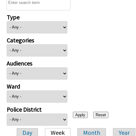
Type
Categories
Audiences
Ward
Police District
Day
Week
Month
Year