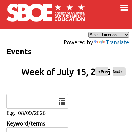
×
Skip to main content
Powered by
Translate
Events
Week of July 15, 2026
« Prev
Next »
Date
E.g., 08/09/2026
Keyword/terms