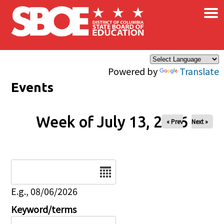
×
Skip to main content
Powered by
Translate
Events
Week of July 13, 2026
« Prev
Next »
Date
E.g., 08/06/2026
Keyword/terms