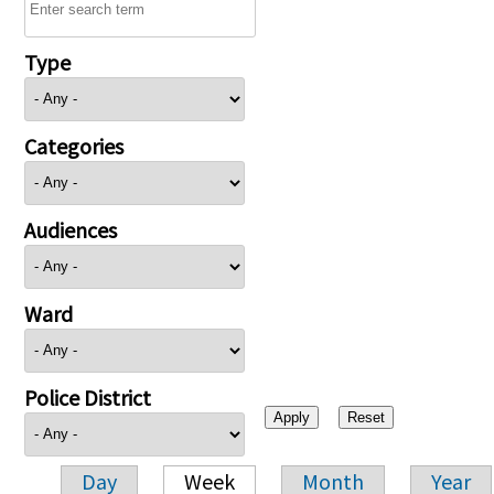
Type
Categories
Audiences
Ward
Police District
Day
Week
Month
Year