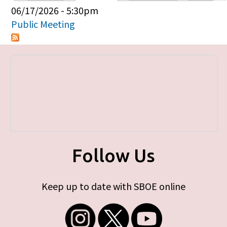
Primary tabs
06/17/2026 - 5:30pm
Public Meeting
Follow Us
Keep up to date with SBOE online