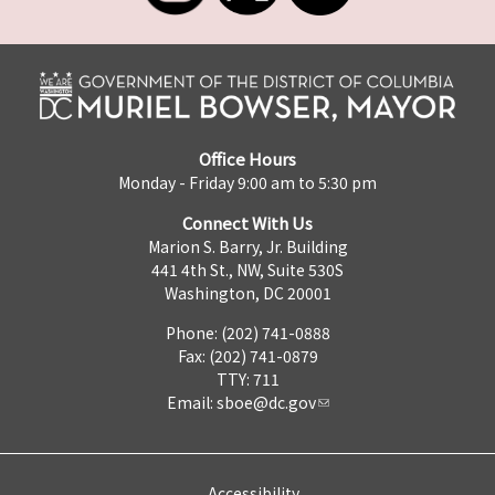
Office Hours
Monday - Friday 9:00 am to 5:30 pm
Connect With Us
Marion S. Barry, Jr. Building
441 4th St., NW, Suite 530S
Washington, DC 20001
Phone: (202) 741-0888
Fax: (202) 741-0879
TTY: 711
Email:
sboe@dc.gov
Accessibility