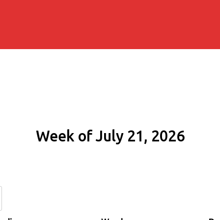
Week of July 21, 2026