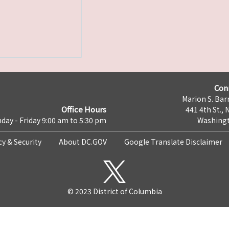
Con
Marion S. Barr
Office Hours
441 4th St., 
day - Friday 9:00 am to 5:30 pm
Washingt
cy & Security
About DC.GOV
Google Translate Disclaimer
© 2023 District of Columbia