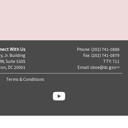
nect With Us
Phone: (202) 741-0888
y, Jr. Building
Fax: (202) 741-0879
NW, Suite 530S
TTY: 711
on, DC 20001
Email:
sboe@dc.gov
Terms & Conditions