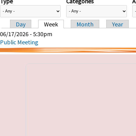
Type
Categories
A
Day
Week
Month
Year
Primary tabs
06/17/2026 - 5:30pm
Public Meeting