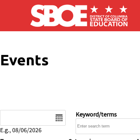
Skip to main content
Events
Date
Keyword/terms
E.g., 08/06/2026