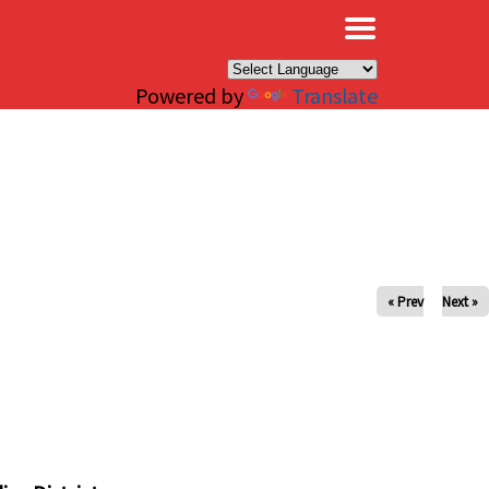
×
Powered by
Translate
« Prev
Next »