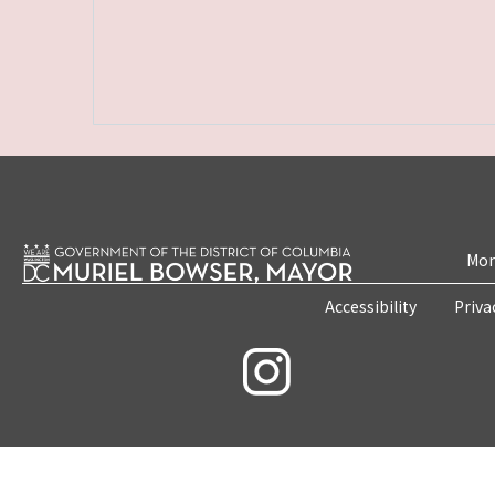
Mon
Accessibility
Priva