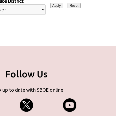
ice District
Follow Us
 up to date with SBOE online