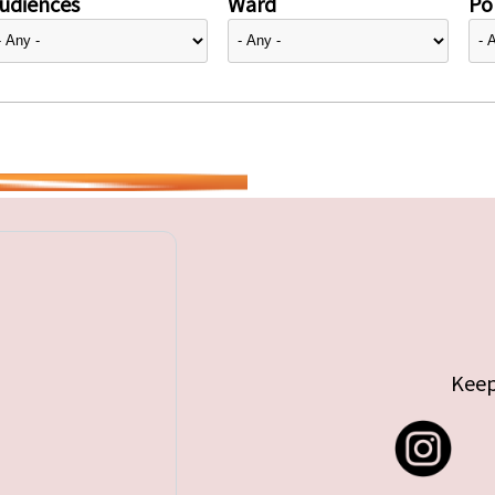
udiences
Ward
Pol
Keep