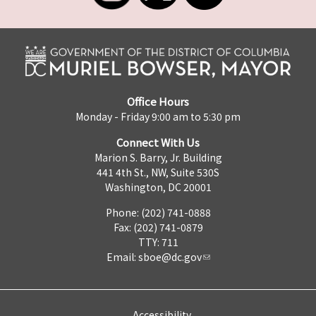
Office Hours
Monday - Friday 9:00 am to 5:30 pm
Connect With Us
Marion S. Barry, Jr. Building
441 4th St., NW, Suite 530S
Washington, DC 20001
Phone: (202) 741-0888
Fax: (202) 741-0879
TTY: 711
Email:
sboe@dc.gov
Accessibility