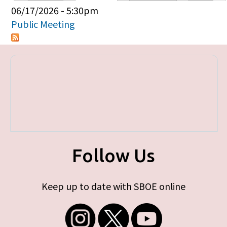
Primary tabs
06/17/2026 - 5:30pm
Public Meeting
Follow Us
Keep up to date with SBOE online