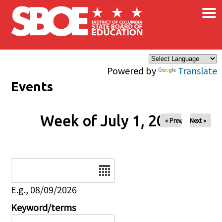
×
Skip to main content
Powered by
Translate
Events
Week of July 1, 2026
« Prev
Next »
Date
E.g., 08/09/2026
Keyword/terms