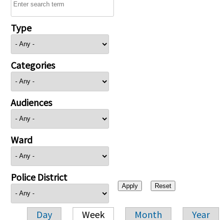
Type
Categories
Audiences
Ward
Police District
Day
Week
Month
Year