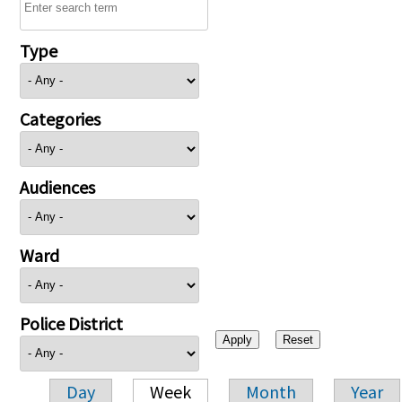
Type
Categories
Audiences
Ward
Police District
Day
Week
Month
Year