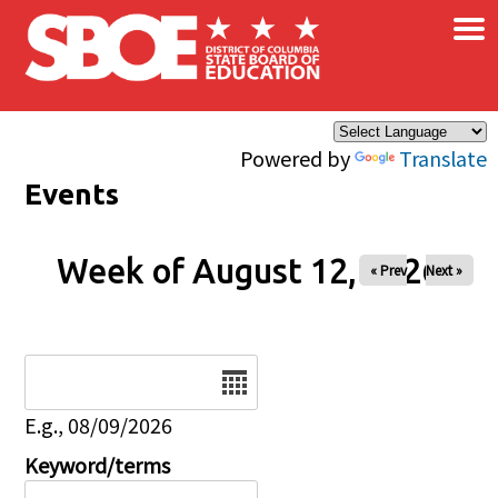
×
Skip to main content
Powered by
Translate
Events
Week of August 12, 2026
« Prev
Next »
Date
E.g., 08/09/2026
Keyword/terms