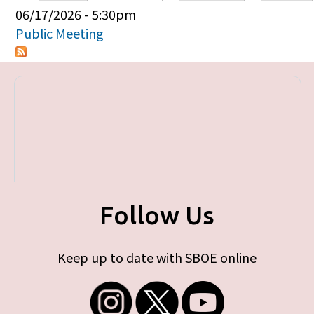
Primary tabs
06/17/2026 - 5:30pm
Public Meeting
Follow Us
Keep up to date with SBOE online