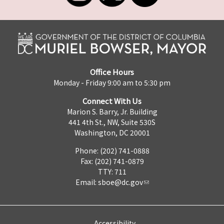
Office Hours
Monday - Friday 9:00 am to 5:30 pm
Connect With Us
Marion S. Barry, Jr. Building
441 4th St., NW, Suite 530S
Washington, DC 20001
Phone: (202) 741-0888
Fax: (202) 741-0879
TTY: 711
Email:
sboe@dc.gov
Accessibility