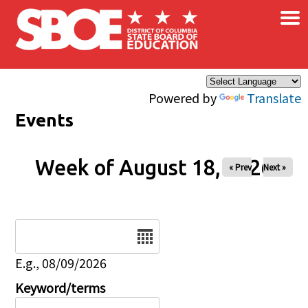
×
Skip to main content
Powered by
Translate
Events
Week of August 18, 2026
« Prev
Next »
Date
E.g., 08/09/2026
Keyword/terms