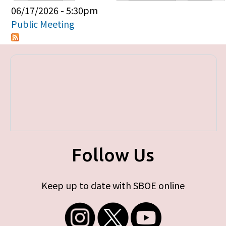
Primary tabs
06/17/2026 - 5:30pm
Public Meeting
Follow Us
Keep up to date with SBOE online