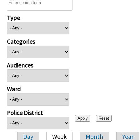
Type
Categories
Audiences
Ward
Police District
Day
Week
Month
Year