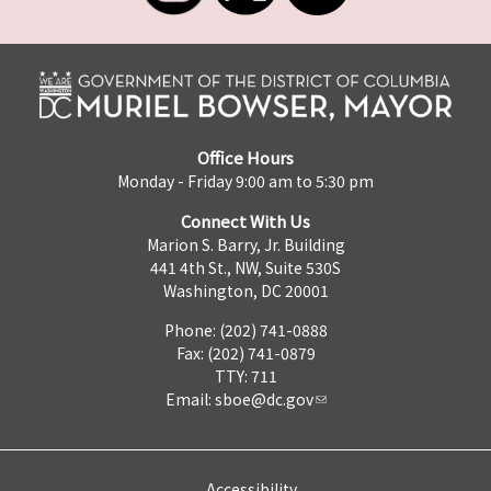
Office Hours
Monday - Friday 9:00 am to 5:30 pm
Connect With Us
Marion S. Barry, Jr. Building
441 4th St., NW, Suite 530S
Washington, DC 20001
Phone: (202) 741-0888
Fax: (202) 741-0879
TTY: 711
Email:
sboe@dc.gov
Accessibility