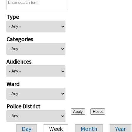
Type
Categories
Audiences
Ward
Police District
Day
Week
Month
Year