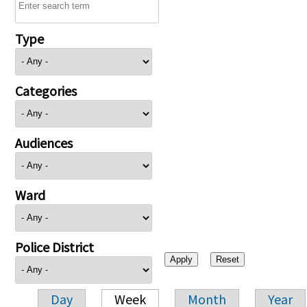
Type
Categories
Audiences
Ward
Police District
Day
Week
Month
Year