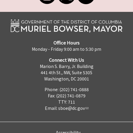
Office Hours
Monday - Friday 9:00 am to 5:30 pm
Connect With Us
Marion S. Barry, Jr. Building
441 4th St., NW, Suite 530S
Washington, DC 20001
Phone: (202) 741-0888
Fax: (202) 741-0879
TTY: 711
Email:
sboe@dc.gov
Accessibility