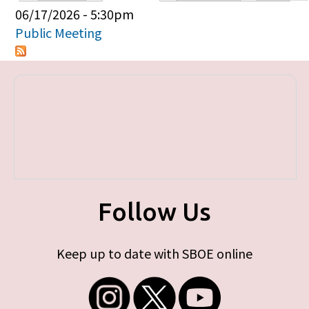
Primary tabs
06/17/2026 - 5:30pm
Public Meeting
Follow Us
Keep up to date with SBOE online