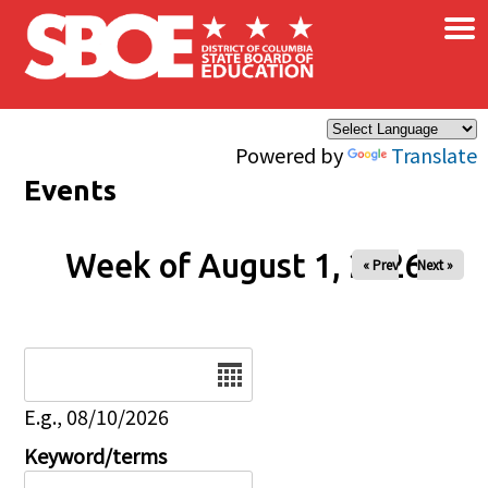
×
Skip to main content
Powered by
Translate
Events
Week of August 1, 2026
« Prev
Next »
Date
E.g., 08/10/2026
Keyword/terms