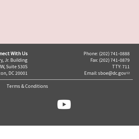
nect With Us
Phone: (202) 741-0888
y, Jr. Building
Fax: (202) 741-0879
NW, Suite 530S
TTY: 711
on, DC 20001
Email:
sboe@dc.gov
Terms & Conditions