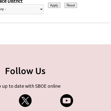
ice District
Follow Us
 up to date with SBOE online