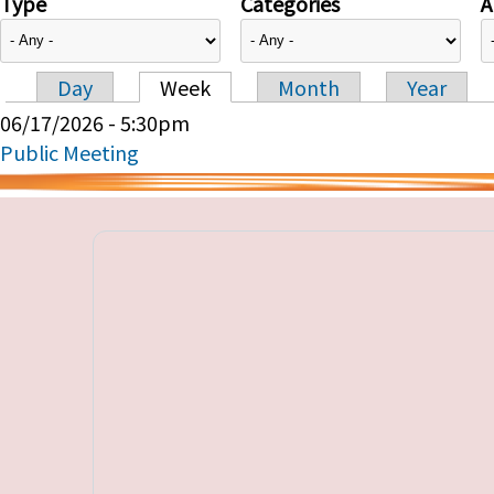
Type
Categories
A
Day
Week
Month
Year
Primary tabs
06/17/2026 - 5:30pm
Public Meeting