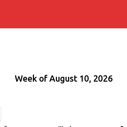
Week of August 10, 2026