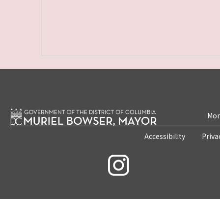
Mon
Accessibility
Priva