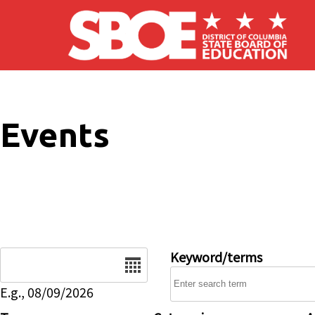
Skip to main content
Events
Date
Keyword/terms
E.g., 08/09/2026