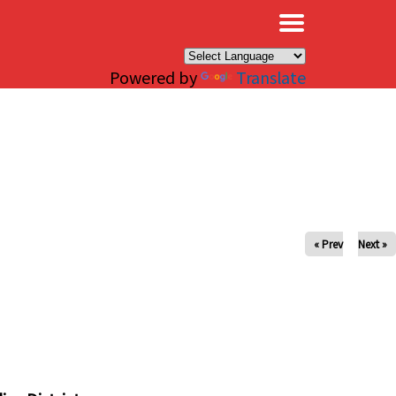
×
Powered by
Translate
« Prev
Next »