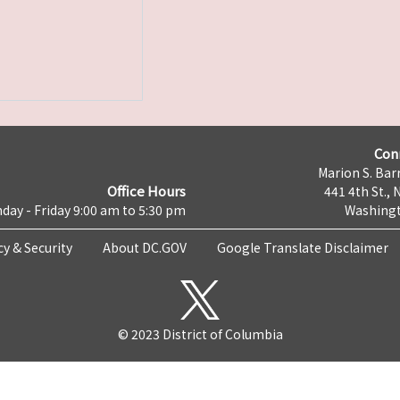
Con
Marion S. Barr
Office Hours
441 4th St., 
day - Friday 9:00 am to 5:30 pm
Washingt
cy & Security
About DC.GOV
Google Translate Disclaimer
© 2023 District of Columbia