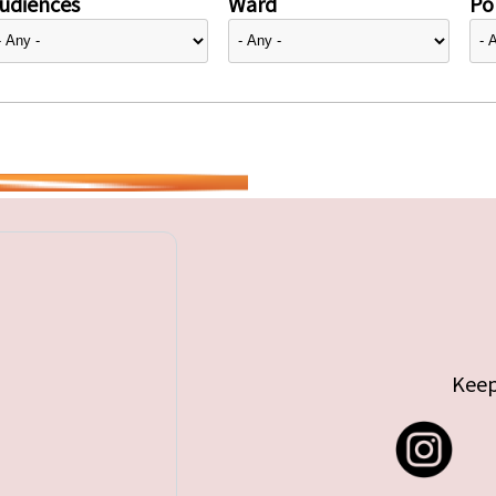
udiences
Ward
Pol
Keep