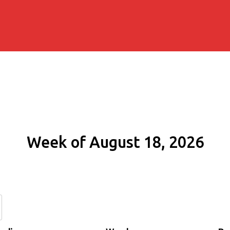
Week of August 18, 2026