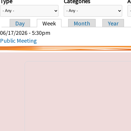
Type
Categories
A
Day
Week
Month
Year
Primary tabs
06/17/2026 - 5:30pm
Public Meeting