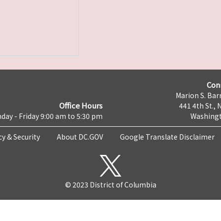
Con
Marion S. Barr
Office Hours
441 4th St., 
day - Friday 9:00 am to 5:30 pm
Washingt
cy & Security
About DC.GOV
Google Translate Disclaimer
© 2023 District of Columbia