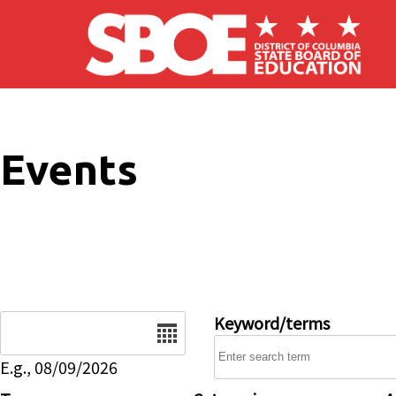
Skip to main content
Events
Date
Keyword/terms
E.g., 08/09/2026