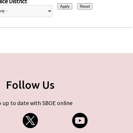
ice District
Follow Us
 up to date with SBOE online