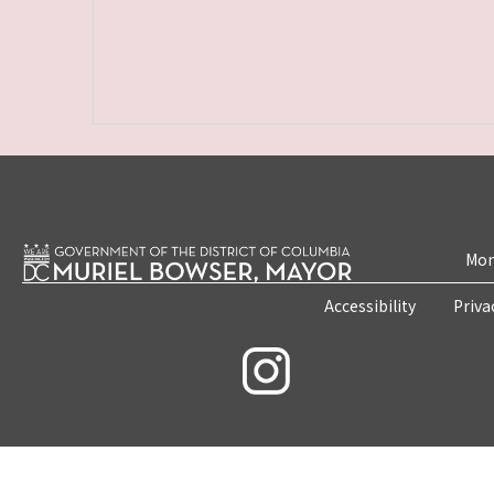
Mon
Accessibility
Priva