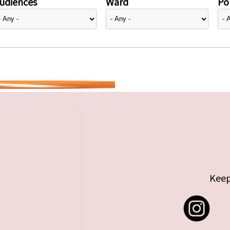
udiences
Ward
Pol
Keep