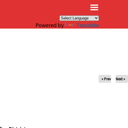
×
Powered by
Translate
« Prev
Next »