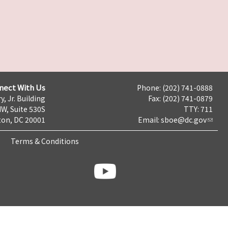
nect With Us
Phone: (202) 741-0888
y, Jr. Building
Fax: (202) 741-0879
NW, Suite 530S
TTY: 711
on, DC 20001
Email:
sboe@dc.gov
Terms & Conditions