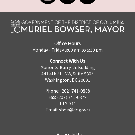
Office Hours
Monday - Friday 9:00 am to 5:30 pm
Connect With Us
Marion S. Barry, Jr. Building
441 4th St., NW, Suite 530S
Washington, DC 20001
Phone: (202) 741-0888
Fax: (202) 741-0879
TTY: 711
Email:
sboe@dc.gov
Accessibility