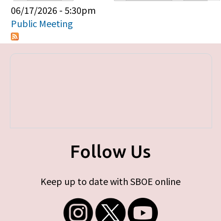
Primary tabs
06/17/2026 - 5:30pm
Public Meeting
Follow Us
Keep up to date with SBOE online