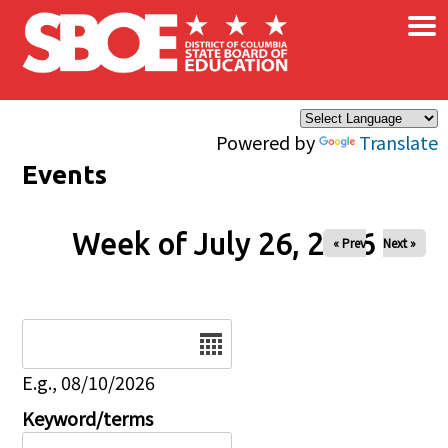
×
Skip to main content
Powered by
Translate
Events
Week of July 26, 2026
« Prev
Next »
Date
E.g., 08/10/2026
Keyword/terms