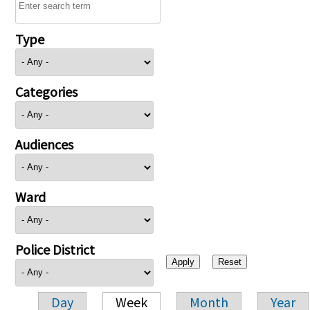
Type
Categories
Audiences
Ward
Police District
Day
Week
Month
Year