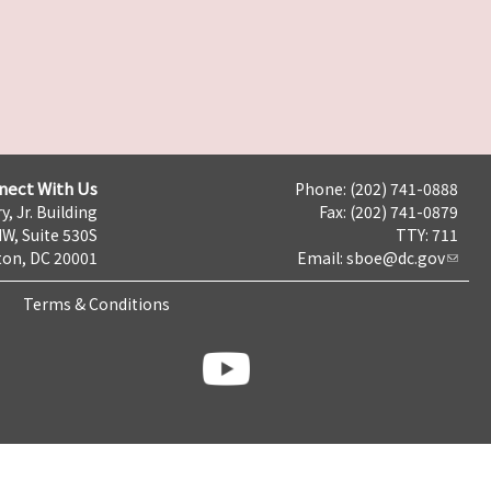
nect With Us
Phone: (202) 741-0888
y, Jr. Building
Fax: (202) 741-0879
NW, Suite 530S
TTY: 711
on, DC 20001
Email:
sboe@dc.gov
Terms & Conditions