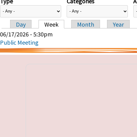
Type
Categories
A
Day
Week
Month
Year
Primary tabs
06/17/2026 - 5:30pm
Public Meeting