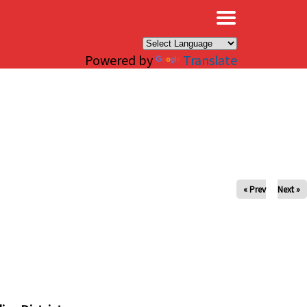
×
Powered by
Translate
« Prev
Next »