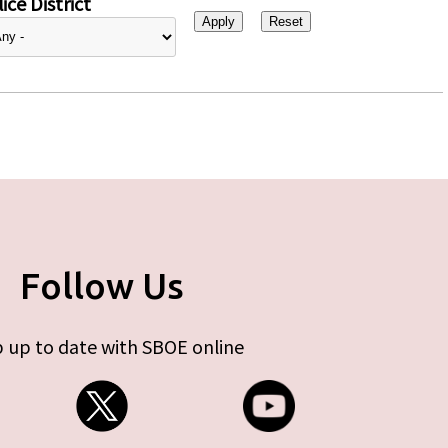
ice District
Follow Us
 up to date with SBOE online