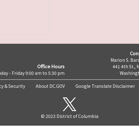
Con
Marion S. Barr
Office Hours
441 4th St., 
day - Friday 9:00 am to 5:30 pm
Washingt
cy & Security
About DC.GOV
Google Translate Disclaimer
© 2023 District of Columbia