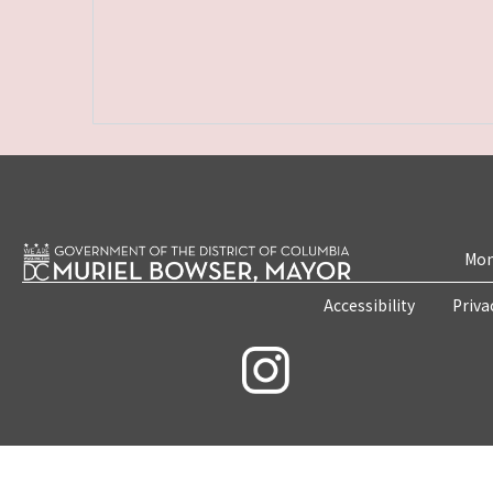
Mon
Accessibility
Priva