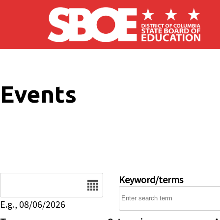
Skip to main content
Events
Date
Keyword/terms
E.g., 08/06/2026