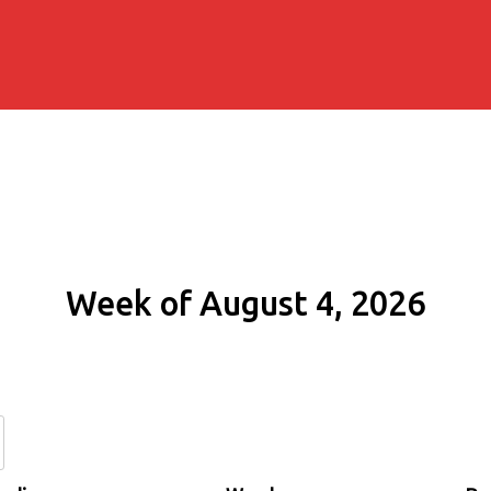
Week of August 4, 2026