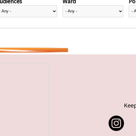
udiences
Ward
Pol
Keep