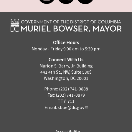
Office Hours
Monday - Friday 9:00 am to 5:30 pm
Connect With Us
Marion S. Barry, Jr. Building
441 4th St., NW, Suite 530S
Washington, DC 20001
Phone: (202) 741-0888
Fax: (202) 741-0879
TTY: 711
Email:
sboe@dc.gov
Accessibility