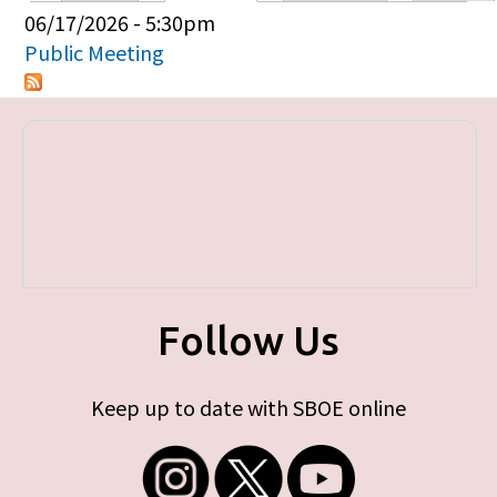
Primary tabs
06/17/2026 - 5:30pm
Public Meeting
Follow Us
Keep up to date with SBOE online