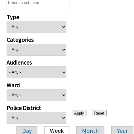
Type
Categories
Audiences
Ward
Police District
Day
Week
Month
Year