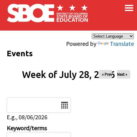
×
Skip to main content
Powered by
Translate
Events
Week of July 28, 2026
« Prev
Next »
Date
E.g., 08/06/2026
Keyword/terms