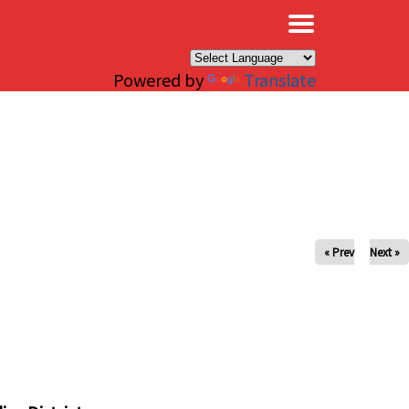
×
Powered by
Translate
« Prev
Next »