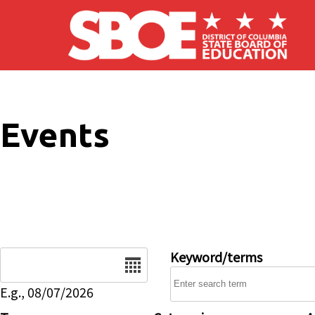
Skip to main content
Events
Date
Keyword/terms
E.g., 08/07/2026