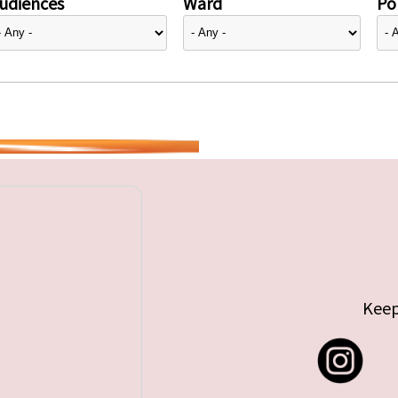
udiences
Ward
Pol
Keep