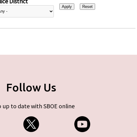
ice District
Follow Us
 up to date with SBOE online