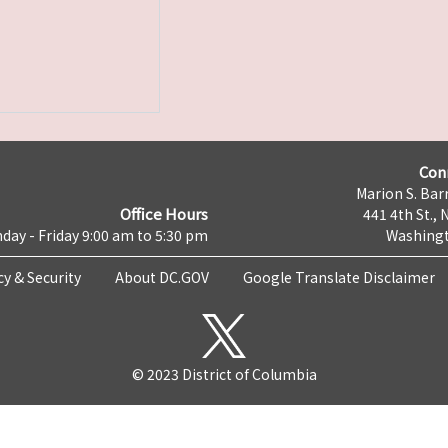
Con
Marion S. Barr
Office Hours
441 4th St., 
day - Friday 9:00 am to 5:30 pm
Washingt
cy & Security
About DC.GOV
Google Translate Disclaimer
© 2023 District of Columbia