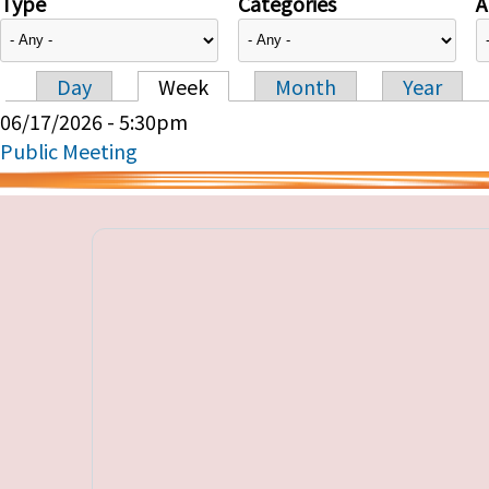
Type
Categories
A
Day
Week
Month
Year
Primary tabs
06/17/2026 - 5:30pm
Public Meeting