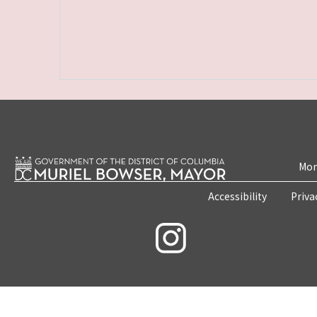
Mon
Accessibility
Priva