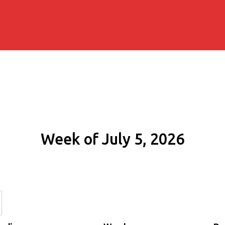
Week of July 5, 2026