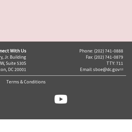
nect With Us
Phone: (202) 741-0888
y, Jr. Building
Fax: (202) 741-0879
NW, Suite 530S
TTY: 711
on, DC 20001
Email:
sboe@dc.gov
Terms & Conditions