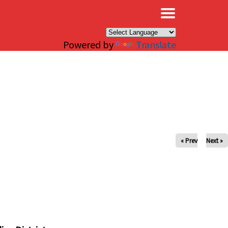
×
Powered by
Translate
« Prev
Next »