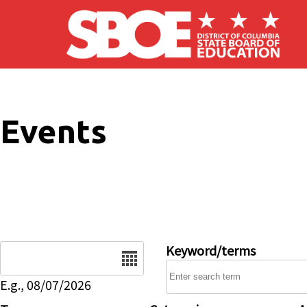
Skip to main content
Events
Date
Keyword/terms
E.g., 08/07/2026