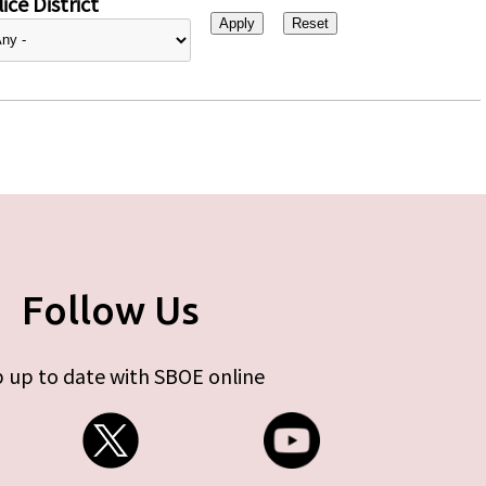
ice District
Follow Us
 up to date with SBOE online