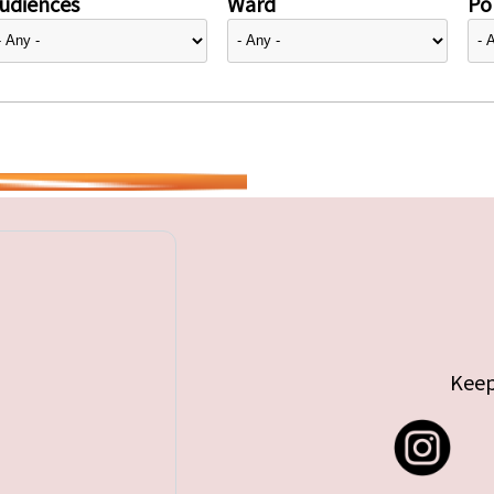
udiences
Ward
Pol
Keep