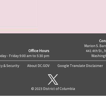
Con
Marion S. Barr
Office Hours
441 4th St., 
day - Friday 9:00 am to 5:30 pm
Washingt
cy & Security
About DC.GOV
Google Translate Disclaimer
© 2023 District of Columbia