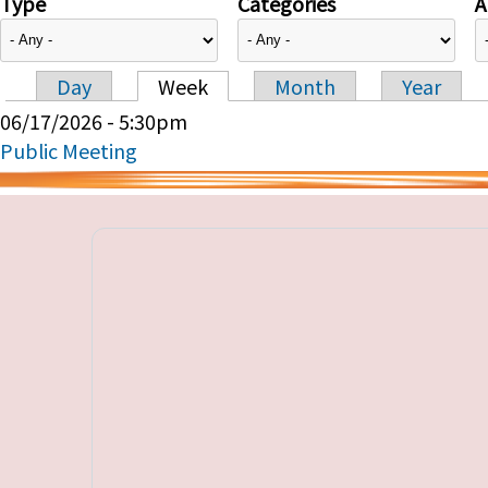
Type
Categories
A
Day
Week
Month
Year
Primary tabs
06/17/2026 - 5:30pm
Public Meeting