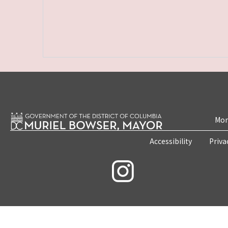
Mon
Accessibility
Priva