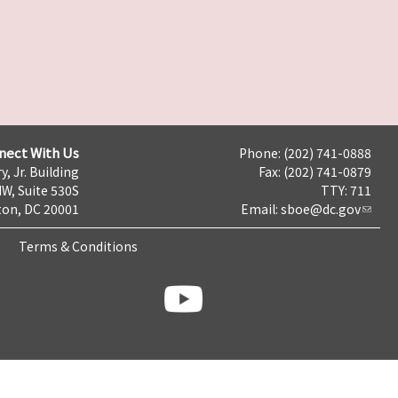
nect With Us
Phone: (202) 741-0888
y, Jr. Building
Fax: (202) 741-0879
NW, Suite 530S
TTY: 711
on, DC 20001
Email:
sboe@dc.gov
Terms & Conditions