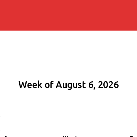
Week of August 6, 2026