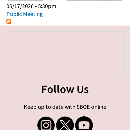
Primary tabs
06/17/2026 - 5:30pm
Public Meeting
Follow Us
Keep up to date with SBOE online