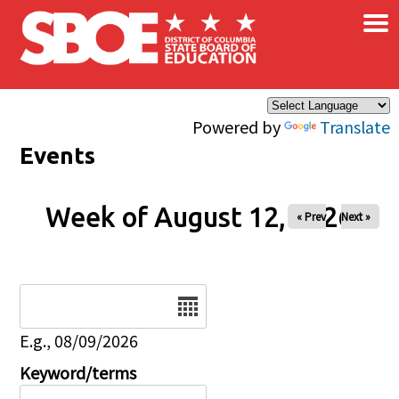
×
Skip to main content
Powered by
Translate
Events
Week of August 12, 2026
« Prev
Next »
Date
E.g., 08/09/2026
Keyword/terms