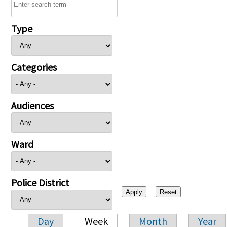
Type
Categories
Audiences
Ward
Police District
Day
Week
Month
Year