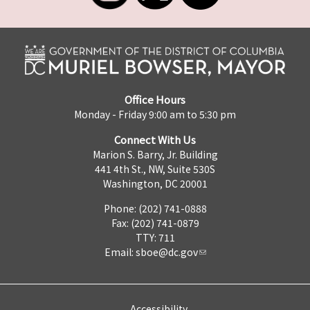
Office Hours
Monday - Friday 9:00 am to 5:30 pm
Connect With Us
Marion S. Barry, Jr. Building
441 4th St., NW, Suite 530S
Washington, DC 20001
Phone: (202) 741-0888
Fax: (202) 741-0879
TTY: 711
Email:
sboe@dc.gov
Accessibility