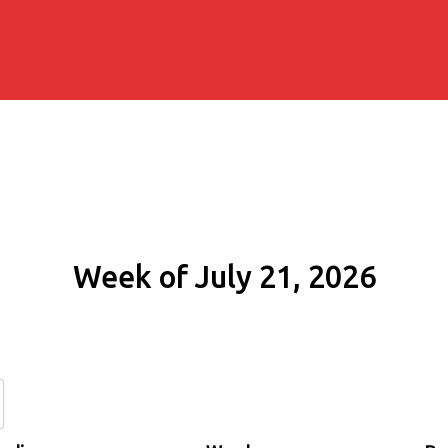
Week of July 21, 2026