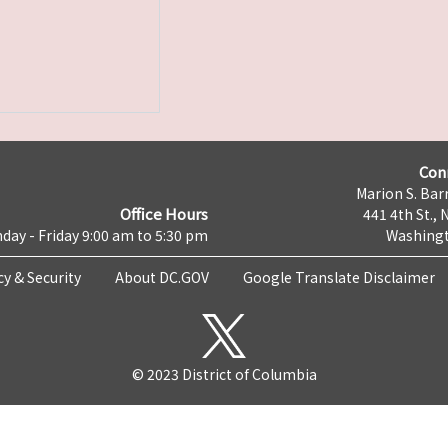
Con
Marion S. Barr
Office Hours
441 4th St., 
day - Friday 9:00 am to 5:30 pm
Washingt
cy & Security
About DC.GOV
Google Translate Disclaimer
© 2023 District of Columbia