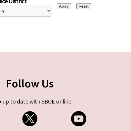
ice District
Follow Us
 up to date with SBOE online