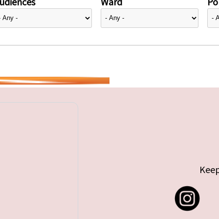
udiences
Ward
Pol
Keep