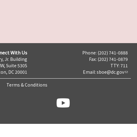
nect With Us
Phone: (202) 741-0888
y, Jr. Building
Fax: (202) 741-0879
NW, Suite 530S
TTY: 711
on, DC 20001
Email:
sboe@dc.gov
Terms & Conditions