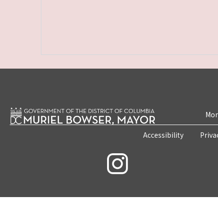
Mon
Accessibility
Priva