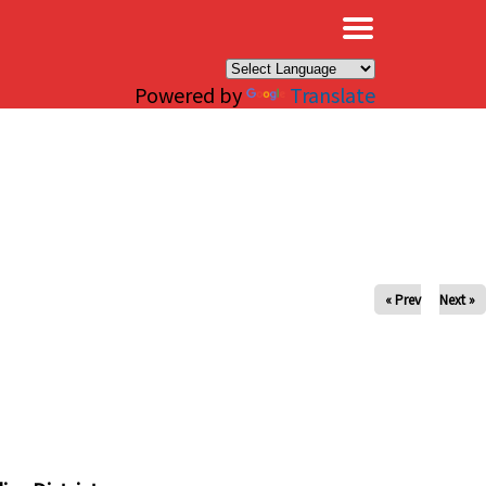
×
Powered by
Translate
« Prev
Next »