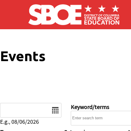
Skip to main content
Events
Date
Keyword/terms
E.g., 08/06/2026