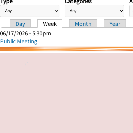
Type
Categories
A
Day
Week
Month
Year
Primary tabs
06/17/2026 - 5:30pm
Public Meeting