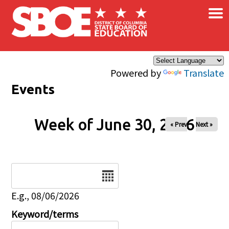
×
Skip to main content
Powered by
Translate
Events
Week of June 30, 2026
« Prev
Next »
Date
E.g., 08/06/2026
Keyword/terms