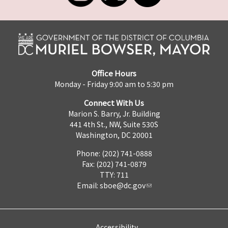
Office Hours
Monday - Friday 9:00 am to 5:30 pm
Connect With Us
Marion S. Barry, Jr. Building
441 4th St., NW, Suite 530S
Washington, DC 20001
Phone: (202) 741-0888
Fax: (202) 741-0879
TTY: 711
Email:
sboe@dc.gov
Accessibility