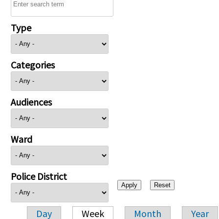
Type
Categories
Audiences
Ward
Police District
Day
Week
Month
Year