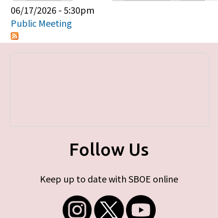
Primary tabs
06/17/2026 - 5:30pm
Public Meeting
Follow Us
Keep up to date with SBOE online