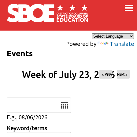
×
Skip to main content
Powered by
Translate
Events
Week of July 23, 2026
« Prev
Next »
Date
E.g., 08/06/2026
Keyword/terms