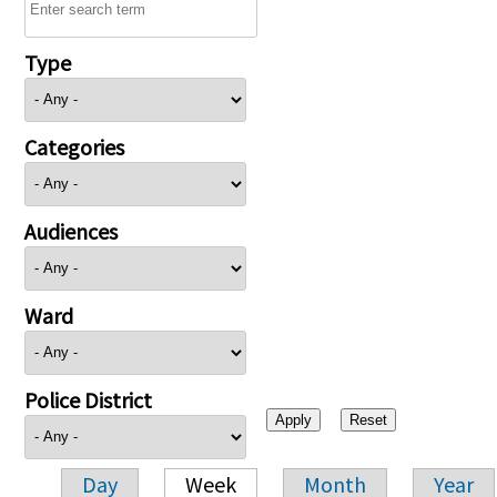
Type
Categories
Audiences
Ward
Police District
Day
Week
Month
Year