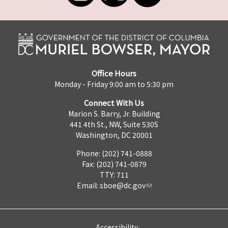
Office Hours
Monday - Friday 9:00 am to 5:30 pm
Connect With Us
Marion S. Barry, Jr. Building
441 4th St., NW, Suite 530S
Washington, DC 20001
Phone: (202) 741-0888
Fax: (202) 741-0879
TTY: 711
Email:
sboe@dc.gov
Accessibility