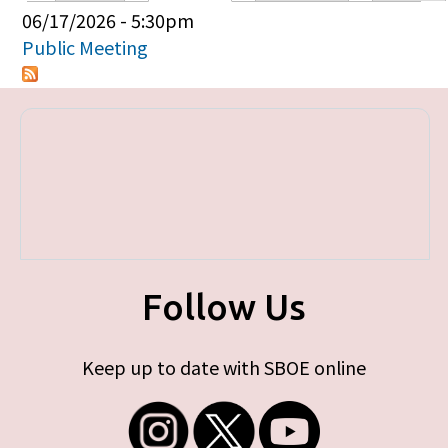
Primary tabs
06/17/2026 - 5:30pm
Public Meeting
Follow Us
Keep up to date with SBOE online