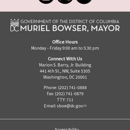
Office Hours
Monday - Friday 9:00 am to 5:30 pm
Connect With Us
Marion S. Barry, Jr. Building
441 4th St., NW, Suite 530S
Washington, DC 20001
Phone: (202) 741-0888
Fax: (202) 741-0879
TTY: 711
Email:
sboe@dc.gov
Accessibility