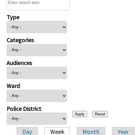
Type
Categories
Audiences
Ward
Police District
Day
Week
Month
Year