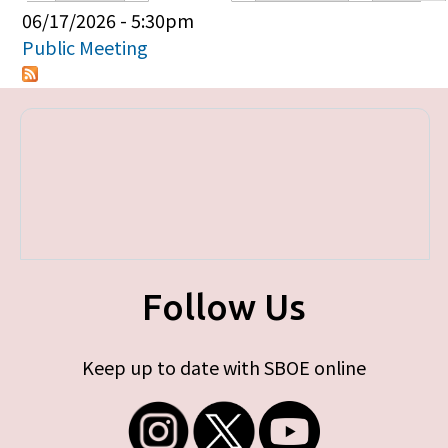
Primary tabs
06/17/2026 - 5:30pm
Public Meeting
Follow Us
Keep up to date with SBOE online