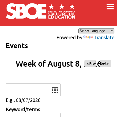
×
Skip to main content
Powered by
Translate
Events
Week of August 8, 2026
« Prev
Next »
Date
E.g., 08/07/2026
Keyword/terms