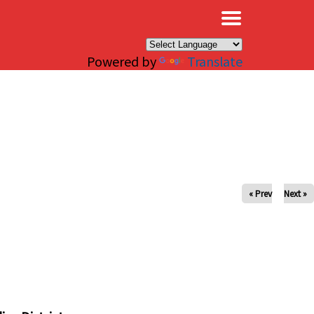
×
Powered by
Translate
« Prev
Next »