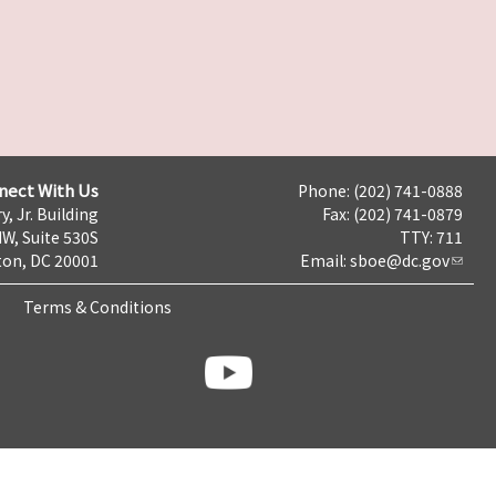
nect With Us
Phone: (202) 741-0888
y, Jr. Building
Fax: (202) 741-0879
NW, Suite 530S
TTY: 711
on, DC 20001
Email:
sboe@dc.gov
Terms & Conditions