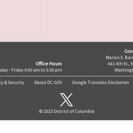
Con
Marion S. Barr
Office Hours
441 4th St., 
day - Friday 9:00 am to 5:30 pm
Washingt
cy & Security
About DC.GOV
Google Translate Disclaimer
© 2023 District of Columbia