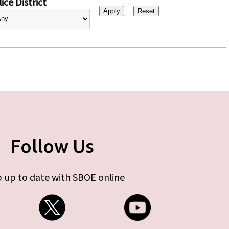
ice District
Follow Us
 up to date with SBOE online