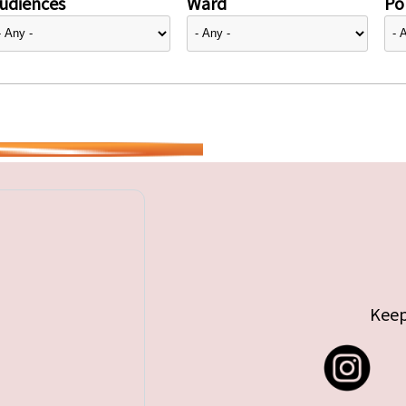
udiences
Ward
Pol
Keep