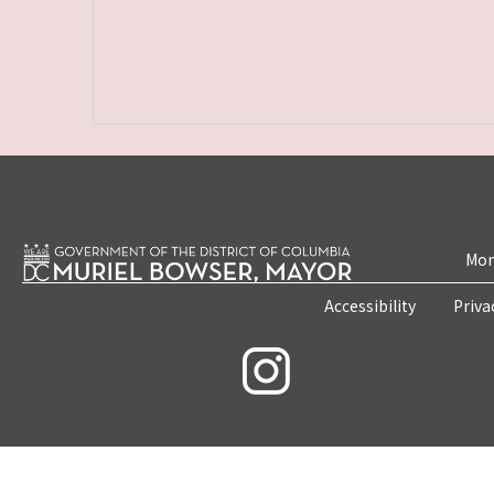
Mon
Accessibility
Priva