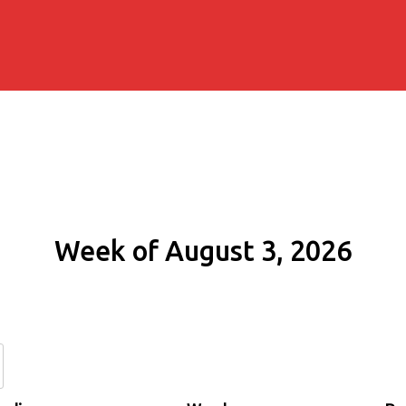
Week of August 3, 2026