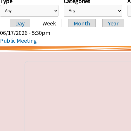
Type
Categories
A
Day
Week
Month
Year
Primary tabs
06/17/2026 - 5:30pm
Public Meeting