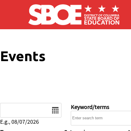
Skip to main content
Events
Date
Keyword/terms
E.g., 08/07/2026