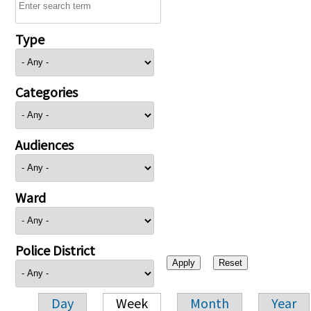
Type
Categories
Audiences
Ward
Police District
Day
Week
Month
Year