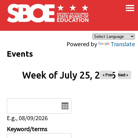
×
Skip to main content
Powered by
Translate
Events
Week of July 25, 2026
« Prev
Next »
Date
E.g., 08/09/2026
Keyword/terms