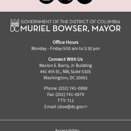
Office Hours
Monday - Friday 9:00 am to 5:30 pm
Connect With Us
Marion S. Barry, Jr. Building
441 4th St., NW, Suite 530S
Washington, DC 20001
Phone: (202) 741-0888
Fax: (202) 741-0879
TTY: 711
Email:
sboe@dc.gov
Accessibility