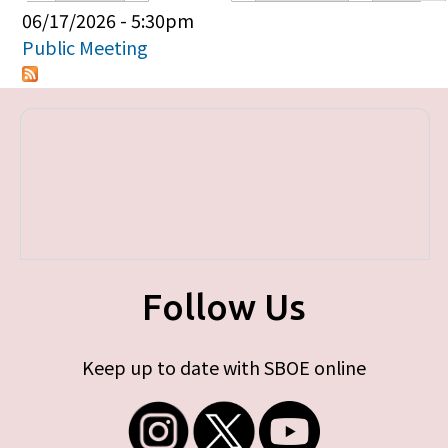
Primary tabs
06/17/2026 - 5:30pm
Public Meeting
Follow Us
Keep up to date with SBOE online