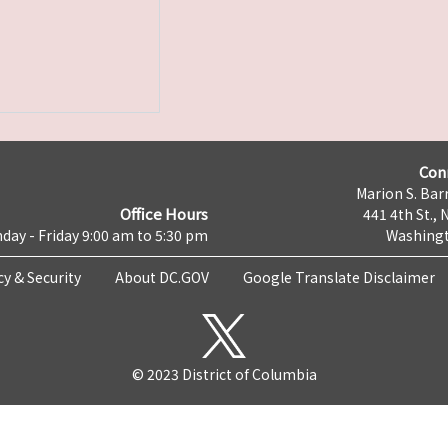
Con
Marion S. Barr
Office Hours
441 4th St., 
day - Friday 9:00 am to 5:30 pm
Washingt
cy & Security
About DC.GOV
Google Translate Disclaimer
© 2023 District of Columbia