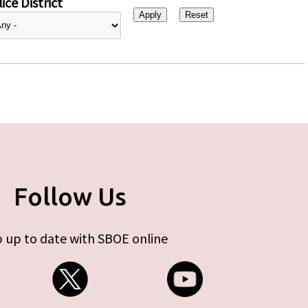
ice District
Follow Us
 up to date with SBOE online