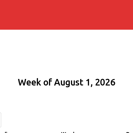
Week of August 1, 2026