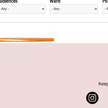
udiences
Ward
Pol
Keep