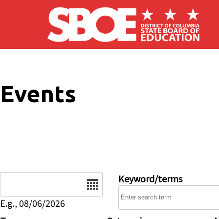
Skip to main content
Events
Date
Keyword/terms
E.g., 08/06/2026