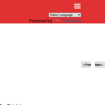
×
Powered by
Translate
« Prev
Next »