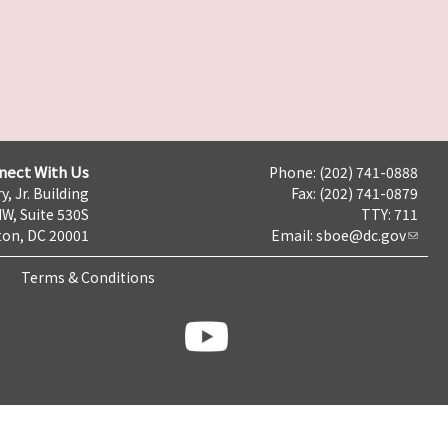
nect With Us
Phone: (202) 741-0888
y, Jr. Building
Fax: (202) 741-0879
NW, Suite 530S
TTY: 711
on, DC 20001
Email:
sboe@dc.gov
Terms & Conditions