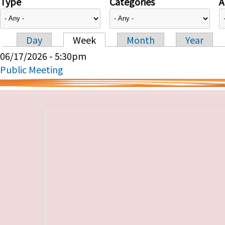
Type
Categories
A
Day
Week
Month
Year
Primary tabs
06/17/2026 - 5:30pm
Public Meeting