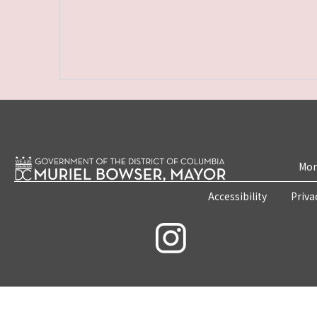
Mon
Accessibility
Priva