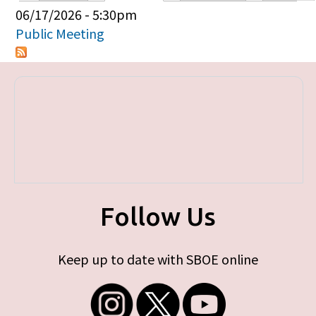
Primary tabs
06/17/2026 - 5:30pm
Public Meeting
Follow Us
Keep up to date with SBOE online