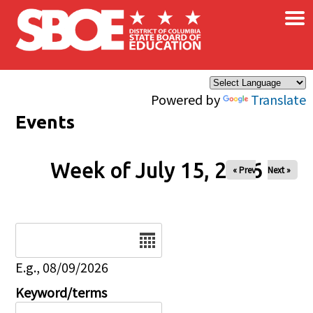
×
Skip to main content
Powered by
Translate
Events
Week of July 15, 2026
« Prev
Next »
Date
E.g., 08/09/2026
Keyword/terms