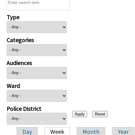
Type
Categories
Audiences
Ward
Police District
Day
Week
Month
Year