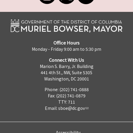
Office Hours
Monday - Friday 9:00 am to 5:30 pm
Connect With Us
Marion S. Barry, Jr. Building
441 4th St., NW, Suite 530S
Washington, DC 20001
Phone: (202) 741-0888
Fax: (202) 741-0879
TTY: 711
Email:
sboe@dc.gov
Accessibility