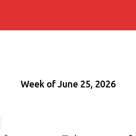
Week of June 25, 2026