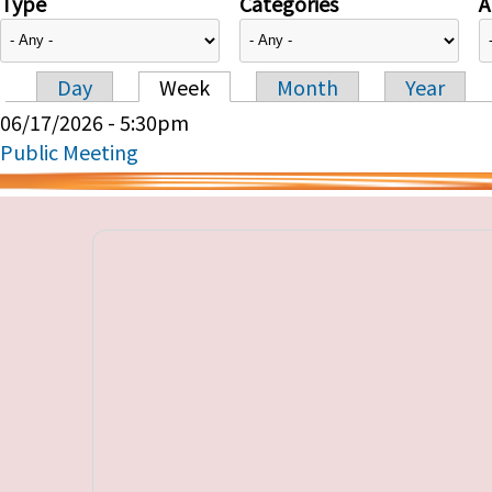
Type
Categories
A
Day
Week
Month
Year
Primary tabs
06/17/2026 - 5:30pm
Public Meeting