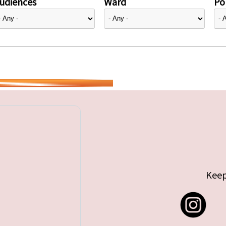
udiences
Ward
Pol
Keep