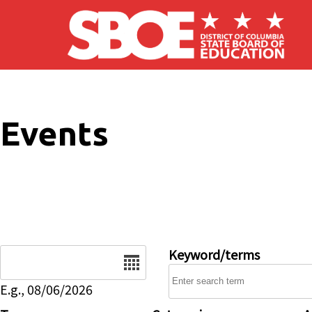
Skip to main content
Events
Date
Keyword/terms
E.g., 08/06/2026