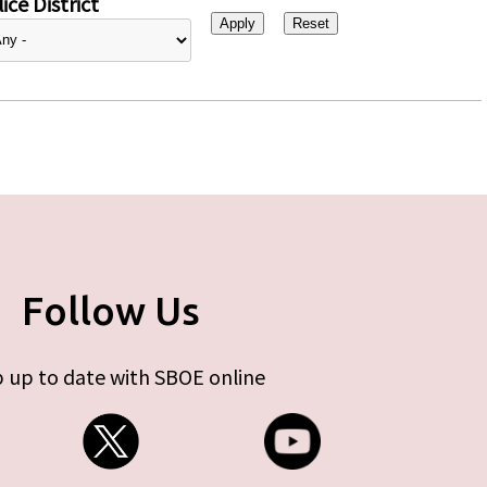
ice District
Follow Us
 up to date with SBOE online