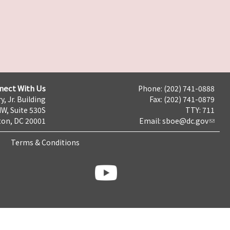
nect With Us
Phone: (202) 741-0888
y, Jr. Building
Fax: (202) 741-0879
NW, Suite 530S
TTY: 711
on, DC 20001
Email:
sboe@dc.gov
Terms & Conditions