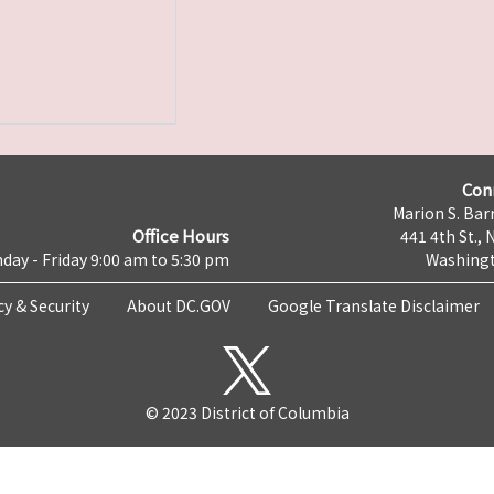
Con
Marion S. Barr
Office Hours
441 4th St., 
day - Friday 9:00 am to 5:30 pm
Washingt
cy & Security
About DC.GOV
Google Translate Disclaimer
© 2023 District of Columbia