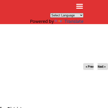
×
Powered by
Translate
« Prev
Next »