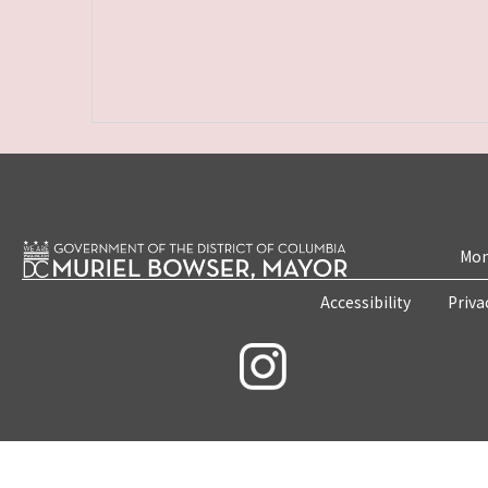
Mon
Accessibility
Priva