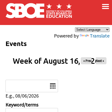
×
Skip to main content
Powered by
Translate
Events
Week of August 16, 2026
« Prev
Next »
Date
E.g., 08/06/2026
Keyword/terms