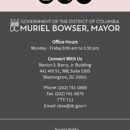
Office Hours
Monday - Friday 9:00 am to 5:30 pm
Connect With Us
Marion S. Barry, Jr. Building
441 4th St., NW, Suite 530S
Washington, DC 20001
Phone: (202) 741-0888
Fax: (202) 741-0879
TTY: 711
Email:
sboe@dc.gov
Accessibility