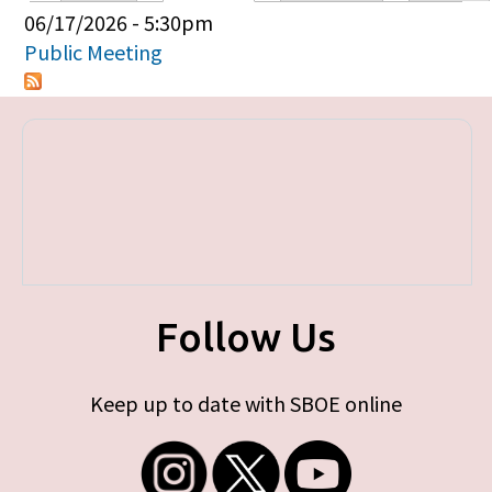
Primary tabs
06/17/2026 - 5:30pm
Public Meeting
Follow Us
Keep up to date with SBOE online