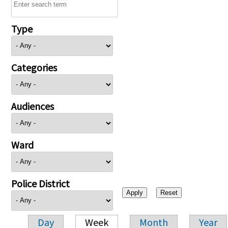
Type
Categories
Audiences
Ward
Police District
Day
Week
Month
Year