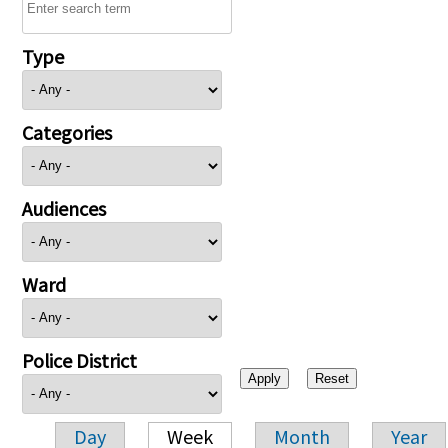
Type
Categories
Audiences
Ward
Police District
Day
Week
Month
Year