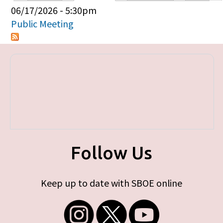
Primary tabs
06/17/2026 - 5:30pm
Public Meeting
Follow Us
Keep up to date with SBOE online