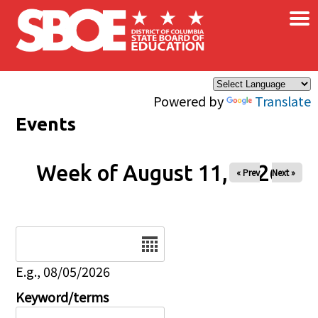
×
Skip to main content
Powered by
Translate
Events
Week of August 11, 2026
« Prev
Next »
Date
E.g., 08/05/2026
Keyword/terms