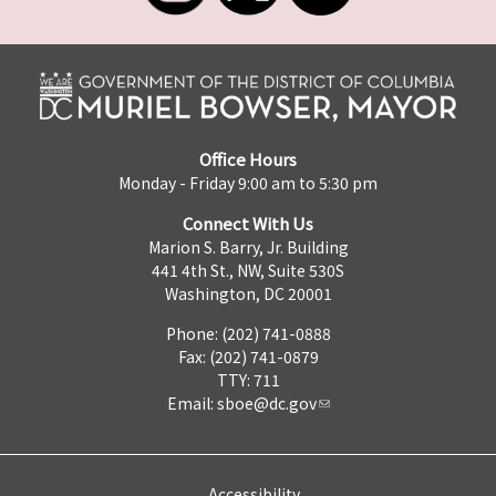
Office Hours
Monday - Friday 9:00 am to 5:30 pm
Connect With Us
Marion S. Barry, Jr. Building
441 4th St., NW, Suite 530S
Washington, DC 20001
Phone: (202) 741-0888
Fax: (202) 741-0879
TTY: 711
Email:
sboe@dc.gov
Accessibility