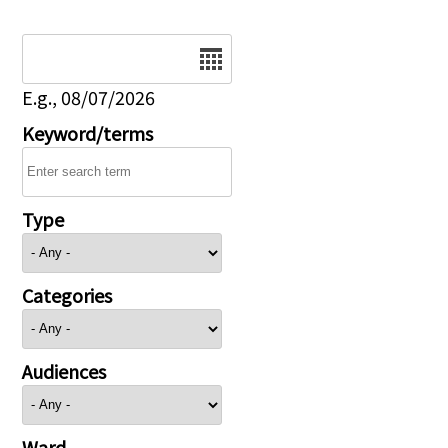
Date
E.g., 08/07/2026
Keyword/terms
Type
Categories
Audiences
Ward