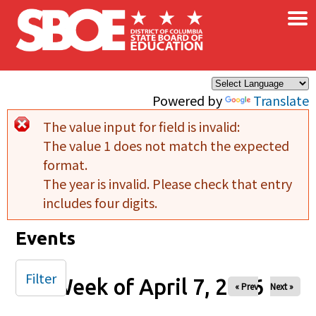
×
Skip to main content
Powered by
Translate
The value input for field
is invalid:
Error message
The value 1 does not match the expected
format.
The year is invalid. Please check that entry
includes four digits.
Events
Filter
Week of April 7, 2026
« Prev
Next »