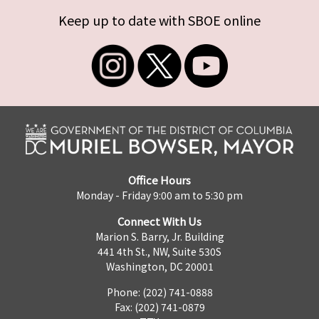
Keep up to date with SBOE online
Office Hours
Monday - Friday 9:00 am to 5:30 pm
Connect With Us
Marion S. Barry, Jr. Building
441 4th St., NW, Suite 530S
Washington, DC 20001
Phone: (202) 741-0888
Fax: (202) 741-0879