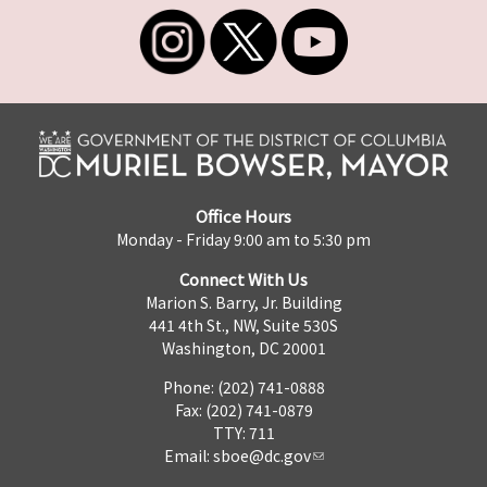
Office Hours
Monday - Friday 9:00 am to 5:30 pm
Connect With Us
Marion S. Barry, Jr. Building
441 4th St., NW, Suite 530S
Washington, DC 20001
Phone: (202) 741-0888
Fax: (202) 741-0879
TTY: 711
Email:
sboe@dc.gov