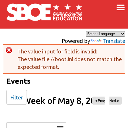
×
Skip to main content
Powered by
Translate
The value input for field
is invalid:
Error message
The value file://boot.ini does not match the
expected format.
Events
Filter
Week of May 8, 2026
« Prev
Next »
Date