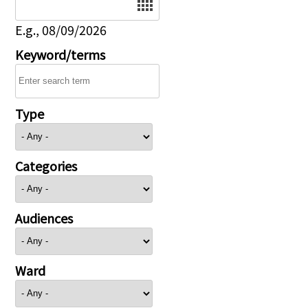
E.g., 08/09/2026
Keyword/terms
Type
Categories
Audiences
Ward