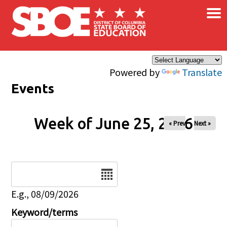
×
Skip to main content
Powered by
Translate
Events
Week of June 25, 2026
« Prev
Next »
Date
E.g., 08/09/2026
Keyword/terms