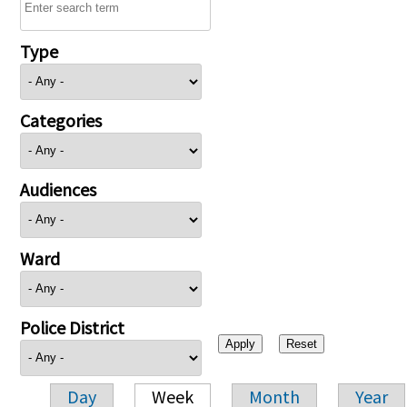
Type
Categories
Audiences
Ward
Police District
Day
Week
Month
Year