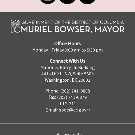
Office Hours
Monday - Friday 9:00 am to 5:30 pm
Connect With Us
Marion S. Barry, Jr. Building
441 4th St., NW, Suite 530S
Washington, DC 20001
Phone: (202) 741-0888
Fax: (202) 741-0879
TTY: 711
Email:
sboe@dc.gov
Accessibility