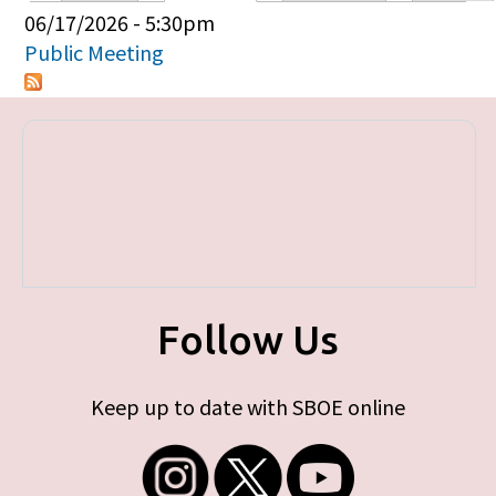
Primary tabs
06/17/2026 - 5:30pm
Public Meeting
Follow Us
Keep up to date with SBOE online