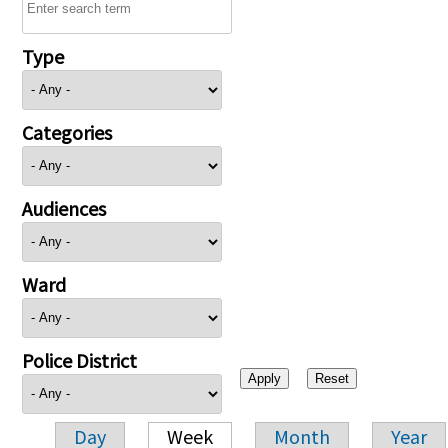
Type
Categories
Audiences
Ward
Police District
Day
Week
Month
Year