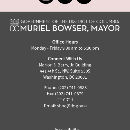
Office Hours
Monday - Friday 9:00 am to 5:30 pm
Connect With Us
Marion S. Barry, Jr. Building
441 4th St., NW, Suite 530S
Washington, DC 20001
Phone: (202) 741-0888
Fax: (202) 741-0879
TTY: 711
Email:
sboe@dc.gov
Accessibility