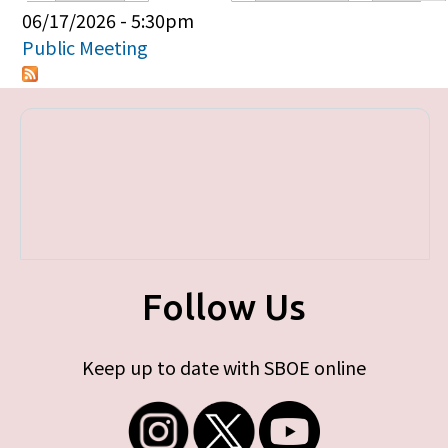
Primary tabs
06/17/2026 - 5:30pm
Public Meeting
Follow Us
Keep up to date with SBOE online