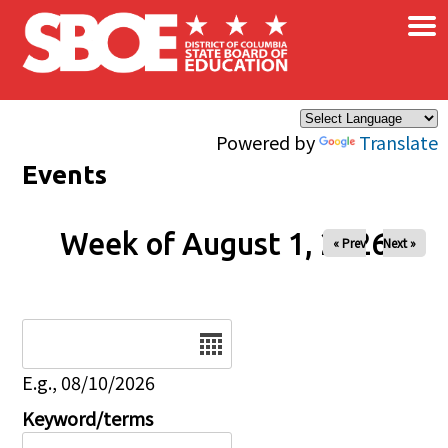
×
Skip to main content
Powered by
Translate
Events
Week of August 1, 2026
« Prev
Next »
Date
E.g., 08/10/2026
Keyword/terms