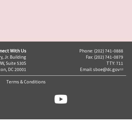
nect With Us
Phone: (202) 741-0888
y, Jr. Building
Fax: (202) 741-0879
NW, Suite 530S
TTY: 711
on, DC 20001
Email:
sboe@dc.gov
Terms & Conditions