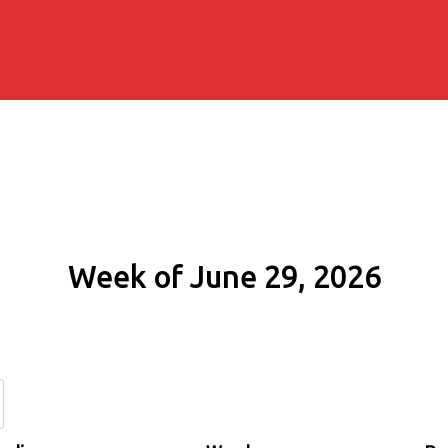
Week of June 29, 2026