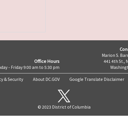
Con
Marion S. Barr
Office Hours
441 4th St., 
day - Friday 9:00 am to 5:30 pm
Washingt
cy & Security
About DC.GOV
Google Translate Disclaimer
© 2023 District of Columbia