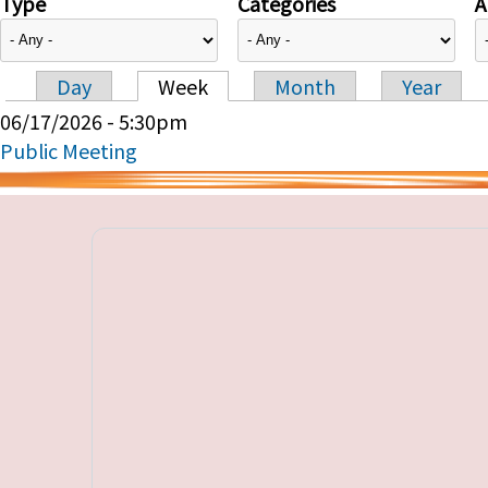
Type
Categories
A
Day
Week
Month
Year
Primary tabs
06/17/2026 - 5:30pm
Public Meeting