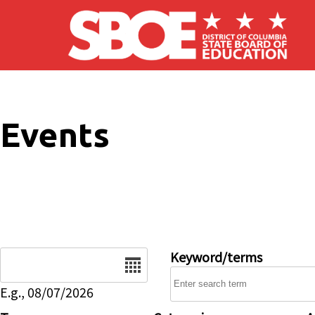
Skip to main content
Events
Date
Keyword/terms
E.g., 08/07/2026