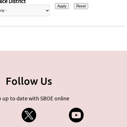
ice District
Follow Us
 up to date with SBOE online