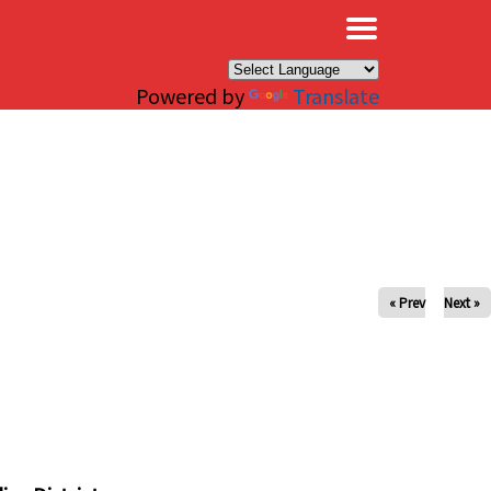
×
Powered by
Translate
« Prev
Next »