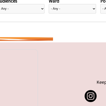
udiences
Ward
Pol
Keep