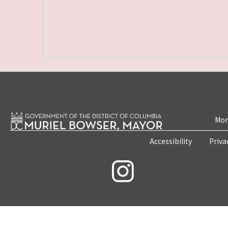
Mon
Accessibility
Priva