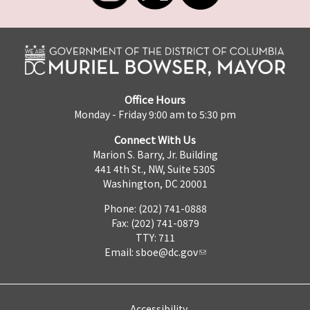
Office Hours
Monday - Friday 9:00 am to 5:30 pm
Connect With Us
Marion S. Barry, Jr. Building
441 4th St., NW, Suite 530S
Washington, DC 20001
Phone: (202) 741-0888
Fax: (202) 741-0879
TTY: 711
Email:
sboe@dc.gov
Accessibility