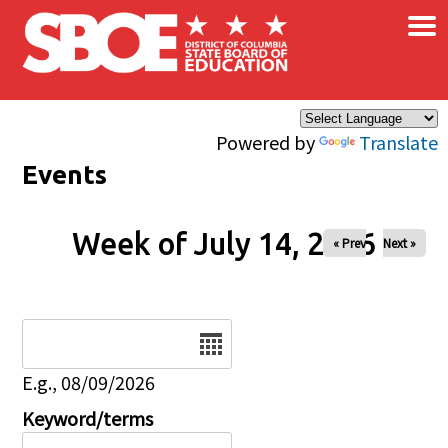
×
Skip to main content
Powered by
Translate
Events
Week of July 14, 2026
« Prev
Next »
Date
E.g., 08/09/2026
Keyword/terms