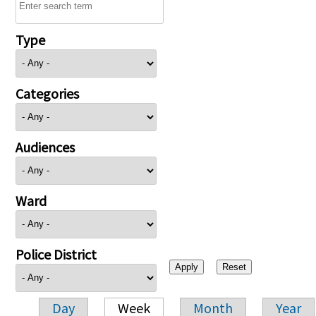
Type
Categories
Audiences
Ward
Police District
Day
Week
Month
Year