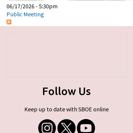
Primary tabs
06/17/2026 - 5:30pm
Public Meeting
Follow Us
Keep up to date with SBOE online